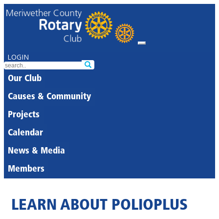
LOGIN
Our Club
Causes & Community
Projects
Calendar
News & Media
Members
LEARN ABOUT POLIOPLUS