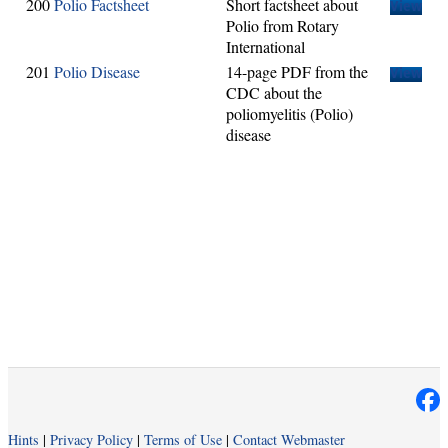
200
Polio Factsheet
Short factsheet about
View
Polio from Rotary
International
201
Polio Disease
14-page PDF from the
View
CDC about the
poliomyelitis (Polio)
disease
Hints
|
Privacy Policy
|
Terms of Use
|
Contact Webmaster