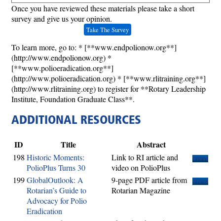
Once you have reviewed these materials please take a short
survey and give us your opinion.
Take The Survey
To learn more, go to: * [**www.endpolionow.org**]
(http://www.endpolionow.org) *
[**www.polioeradication.org**]
(http://www.polioeradication.org) * [**www.rlitraining.org**]
(http://www.rlitraining.org) to register for **Rotary Leadership
Institute, Foundation Graduate Class**.
ADDITIONAL RESOURCES
ID
Title
Abstract
198
Historic Moments:
Link to RI article and
View
PolioPlus Turns 30
video on PolioPlus
199
GlobalOutlook: A
9-page PDF article from
View
Rotarian’s Guide to
Rotarian Magazine
Advocacy for Polio
Eradication