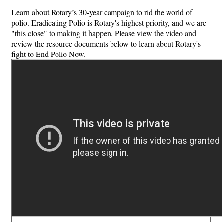
Learn about Rotary’s 30-year campaign to rid the world of
polio. Eradicating Polio is Rotary's highest priority, and we are
"this close" to making it happen. Please view the video and
review the resource documents below to learn about Rotary's
fight to End Polio Now.