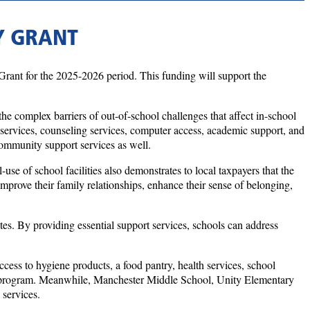
Y GRANT
ant for the 2025-2026 period. This funding will support the
e complex barriers of out-of-school challenges that affect in-school
th services, counseling services, computer access, academic support, and
community support services as well.
use of school facilities also demonstrates to local taxpayers that the
mprove their family relationships, enhance their sense of belonging,
s. By providing essential support services, schools can address
ss to hygiene products, a food pantry, health services, school
rship program. Meanwhile, Manchester Middle School, Unity Elementary
 services.