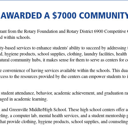
 AWARDED A $7000 COMMUNIT
t from the Rotary Foundation and Rotary District 6900 Competitive Gr
 within schools.
ased services to enhance students' ability to succeed by addressing th
od, hygiene products, school supplies, clothing, laundry facilities, heal
atural community hubs, it makes sense for them to serve as centers for 
e convenience of having services available within the schools. This dual-
cess to the resources provided by the centers can empower students to i
student attendance, behavior, academic achievement, and graduation rate
gaged in academic learning.
d Greenville Middle/High School. These high school centers offer acce
ounseling, a computer lab, mental health services, and a student mento
t provide clothing, hygiene products, school supplies, and counseling