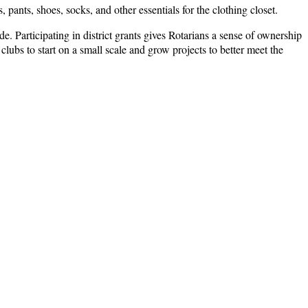
 pants, shoes, socks, and other essentials for the clothing closet.
. Participating in district grants gives Rotarians a sense of ownership
clubs to start on a small scale and grow projects to better meet the