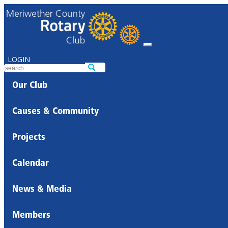
LOGIN
Our Club
Causes & Community
Projects
Calendar
News & Media
Members