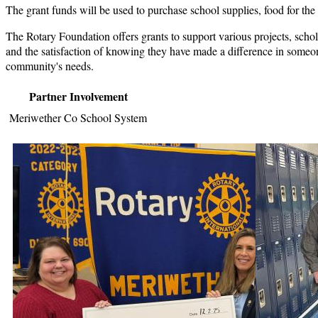
The grant funds will be used to purchase school supplies, food for the f
The Rotary Foundation offers grants to support various projects, schol
and the satisfaction of knowing they have made a difference in someone'
community's needs.
Partner Involvement
Meriwether Co School System