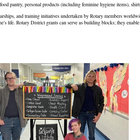
ood pantry, personal products (including feminine hygiene items), shirts,
arships, and training initiatives undertaken by Rotary members worldwide
s life. Rotary District grants can serve as building blocks; they enable 