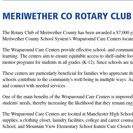
MERIWETHER CO ROTARY CLUB
The Rotary Club of Meriwether County has been awarded a $7,000 gran
Meriwether County School System’s Wraparound Care Centers located
The Wraparound Care Centers provide effective school- and community-b
learning. The centers aim to ensure equitable access to shelf-stable fo
mentor programs for students in all grades (K-12). Since schools are n
These centers are particularly beneficial for families who appreciate th
schools contribute to the community's well-being in multiple ways. Ac
and connect with needed services.
One of the main benefits of the Wraparound Care Centers is improved 
students' needs, thereby increasing the likelihood that they remain en
The Wraparound Care Centers are located at Manchester High School an
supplies, a clothing closet, laundry facilities, college and career c
School, and Mountain View Elementary School feature Care Closets tha