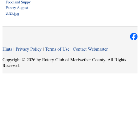
Food and Suppy
Pantry August
2025.jpg
Hints
|
Privacy Policy
|
Terms of Use
|
Contact Webmaster
Copyright © 2026 by Rotary Club of Meriwether County. All Rights
Reserved.