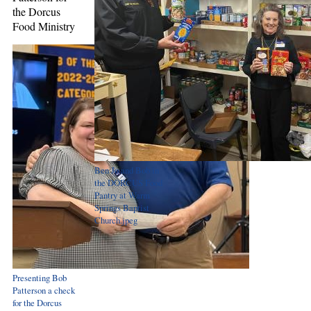
the Dorcus
Food Ministry
Ben Jo and Bob in
the DORCUS Food
Pantry at Warm
Springs Baptist
Church.jpeg
Presenting Bob
Patterson a check
for the Dorcus