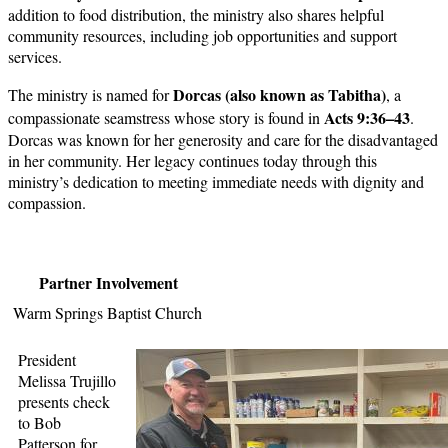
addition to food distribution, the ministry also shares helpful
community resources, including job opportunities and support
services.
Dorcas (also known as Tabitha)
The ministry is named for
, a
Acts 9:36–43
compassionate seamstress whose story is found in
.
Dorcas was known for her generosity and care for the disadvantaged
in her community. Her legacy continues today through this
ministry’s dedication to meeting immediate needs with dignity and
compassion.
Partner Involvement
Warm Springs Baptist Church
President
Melissa Trujillo
presents check
to Bob
Patterson for