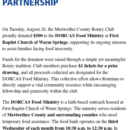
PARTNERSHIP
On Tuesday, August 26, the Meriwether County Rotary Club
$500
DORCAS Food Ministry
First
proudly donated
to the
at
Baptist Church of Warm Springs
, supporting its ongoing mission
to assist families facing food insecurity.
Funds for the donation were raised through a simple yet meaningful
$1 tickets for a prize
Rotary tradition. Club members purchase
drawing
, and all proceeds collected are designated for the
DORCAS Food Ministry. This collective effort allows Rotarians to
directly support a vital community resource while encouraging
fellowship and generosity within the club.
DORCAS Food Ministry
The
is a faith-based outreach housed at
First Baptist Church of Warm Springs. The ministry serves residents
Meriwether County and surrounding counties
of
who need
third
temporary food assistance. The food bank operates on the
Wednesday of each month from 10:30 a.m. to 12:30 p.m.
In