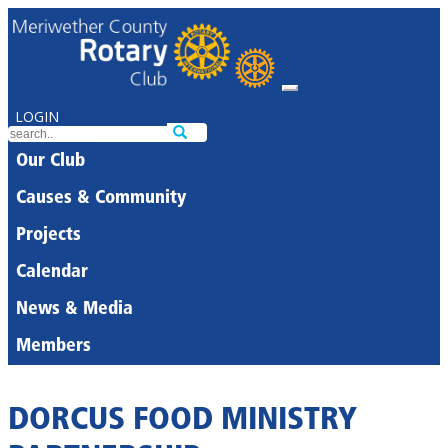
LOGIN
Our Club
Causes & Community
Projects
Calendar
News & Media
Members
DORCUS FOOD MINISTRY