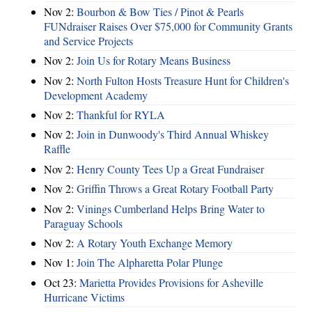
Nov 2:
Bourbon & Bow Ties / Pinot & Pearls
FUNdraiser Raises Over $75,000 for Community Grants
and Service Projects
Nov 2:
Join Us for Rotary Means Business
Nov 2:
North Fulton Hosts Treasure Hunt for Children's
Development Academy
Nov 2:
Thankful for RYLA
Nov 2:
Join in Dunwoody's Third Annual Whiskey
Raffle
Nov 2:
Henry County Tees Up a Great Fundraiser
Nov 2:
Griffin Throws a Great Rotary Football Party
Nov 2:
Vinings Cumberland Helps Bring Water to
Paraguay Schools
Nov 2:
A Rotary Youth Exchange Memory
Nov 1:
Join The Alpharetta Polar Plunge
Oct 23:
Marietta Provides Provisions for Asheville
Hurricane Victims