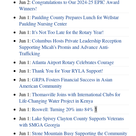
Jun 2:
Congratulations to Our 2024-25 EPIC Award
Winners!
Jun 1:
Paulding County Prepares Lunch for Wellstar
Paulding Nursing Center
Jun 1:
It’s Not Too Late for the Rotary Year!
Jun 1:
Columbus Hosts Private Leadership Reception
Supporting Micah’s Promis and Advance Anti-
Trafficking
Jun 1:
Atlanta Airport Rotary Celebrates Courage
Jun 1:
Thank You for Your RYLA Support!
Jun 1:
GRPA Fosters Financial Success in Asian
American Community
Jun 1:
Thomasville Joins with International Clubs for
Life-Changing Water Project in Kenya
Jun 1:
Roswell: Turning 20% into 84%
1
Jun 1:
Lake Spivey Clayton County Supports Veterans
with SMGA Georgia
Jun 1:
Stone Mountain Busy Supporting the Community