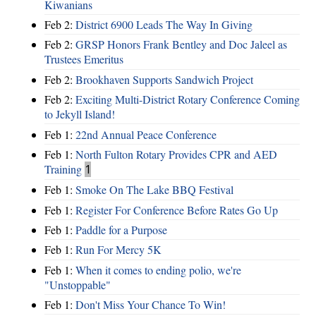
Kiwanians
Feb 2:
District 6900 Leads The Way In Giving
Feb 2:
GRSP Honors Frank Bentley and Doc Jaleel as
Trustees Emeritus
Feb 2:
Brookhaven Supports Sandwich Project
Feb 2:
Exciting Multi-District Rotary Conference Coming
to Jekyll Island!
Feb 1:
22nd Annual Peace Conference
Feb 1:
North Fulton Rotary Provides CPR and AED
Training
1
Feb 1:
Smoke On The Lake BBQ Festival
Feb 1:
Register For Conference Before Rates Go Up
Feb 1:
Paddle for a Purpose
Feb 1:
Run For Mercy 5K
Feb 1:
When it comes to ending polio, we're
"Unstoppable"
Feb 1:
Don't Miss Your Chance To Win!