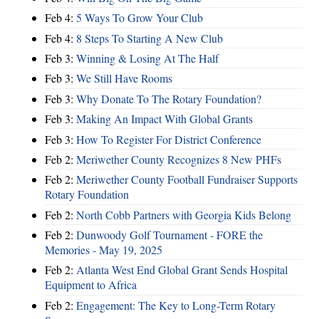
Feb 4:
5 Ways To Grow Your Club
Feb 4:
8 Steps To Starting A New Club
Feb 3:
Winning & Losing At The Half
Feb 3:
We Still Have Rooms
Feb 3:
Why Donate To The Rotary Foundation?
Feb 3:
Making An Impact With Global Grants
Feb 3:
How To Register For District Conference
Feb 2:
Meriwether County Recognizes 8 New PHFs
Feb 2:
Meriwether County Football Fundraiser Supports
Rotary Foundation
Feb 2:
North Cobb Partners with Georgia Kids Belong
Feb 2:
Dunwoody Golf Tournament - FORE the
Memories - May 19, 2025
Feb 2:
Atlanta West End Global Grant Sends Hospital
Equipment to Africa
Feb 2:
Engagement: The Key to Long-Term Rotary