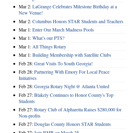
Mar 2:
LaGrange Celebrates Milestone Birthday at a
New Venue!
Mar 2:
Columbus Honors STAR Students and Teachers
Mar 1:
Enter Our March Madness Pools
Mar 1:
What’s our PTS?
Mar 1:
All Things Rotary
Mar 1:
Building Membership with Satellite Clubs
Feb 28:
Great Visits To South Georgia!
Feb 28:
Partnering With Emory For Local Peace
Initiatives
Feb 28:
Georgia Rotary Night @ Atlanta United
Feb 27:
Blakely Continues to Honor County's Top
Students
Feb 27:
Rotary Club of Alpharetta Raises $280,000 for
Non-profits
Feb 27:
Douglas County Honors STAR Students
Feb 27:
Join RMB on March 25