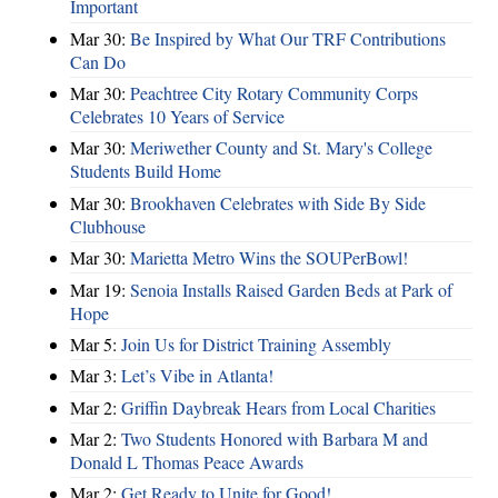
Important
Mar 30:
Be Inspired by What Our TRF Contributions
Can Do
Mar 30:
Peachtree City Rotary Community Corps
Celebrates 10 Years of Service
Mar 30:
Meriwether County and St. Mary's College
Students Build Home
Mar 30:
Brookhaven Celebrates with Side By Side
Clubhouse
Mar 30:
Marietta Metro Wins the SOUPerBowl!
Mar 19:
Senoia Installs Raised Garden Beds at Park of
Hope
Mar 5:
Join Us for District Training Assembly
Mar 3:
Let’s Vibe in Atlanta!
Mar 2:
Griffin Daybreak Hears from Local Charities
Mar 2:
Two Students Honored with Barbara M and
Donald L Thomas Peace Awards
Mar 2:
Get Ready to Unite for Good!