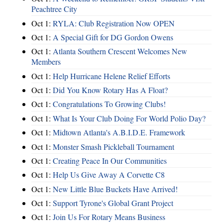
Peachtree City
Oct 1:
RYLA: Club Registration Now OPEN
Oct 1:
A Special Gift for DG Gordon Owens
Oct 1:
Atlanta Southern Crescent Welcomes New
Members
Oct 1:
Help Hurricane Helene Relief Efforts
Oct 1:
Did You Know Rotary Has A Float?
Oct 1:
Congratulations To Growing Clubs!
Oct 1:
What Is Your Club Doing For World Polio Day?
Oct 1:
Midtown Atlanta's A.B.I.D.E. Framework
Oct 1:
Monster Smash Pickleball Tournament
Oct 1:
Creating Peace In Our Communities
Oct 1:
Help Us Give Away A Corvette C8
Oct 1:
New Little Blue Buckets Have Arrived!
Oct 1:
Support Tyrone's Global Grant Project
Oct 1:
Join Us For Rotary Means Business