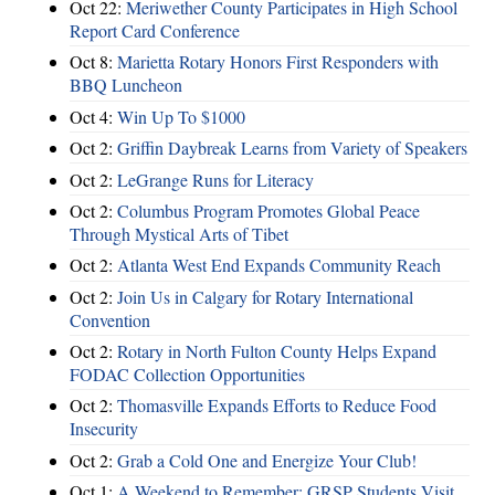
Oct 22:
Meriwether County Participates in High School
Report Card Conference
Oct 8:
Marietta Rotary Honors First Responders with
BBQ Luncheon
Oct 4:
Win Up To $1000
Oct 2:
Griffin Daybreak Learns from Variety of Speakers
Oct 2:
LeGrange Runs for Literacy
Oct 2:
Columbus Program Promotes Global Peace
Through Mystical Arts of Tibet
Oct 2:
Atlanta West End Expands Community Reach
Oct 2:
Join Us in Calgary for Rotary International
Convention
Oct 2:
Rotary in North Fulton County Helps Expand
FODAC Collection Opportunities
Oct 2:
Thomasville Expands Efforts to Reduce Food
Insecurity
Oct 2:
Grab a Cold One and Energize Your Club!
Oct 1:
A Weekend to Remember: GRSP Students Visit