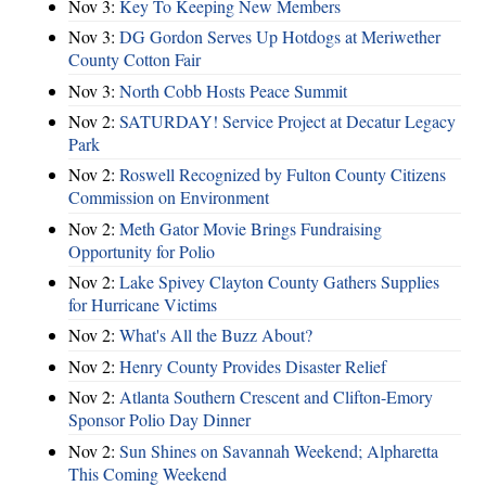
Nov 3:
Key To Keeping New Members
Nov 3:
DG Gordon Serves Up Hotdogs at Meriwether
County Cotton Fair
Nov 3:
North Cobb Hosts Peace Summit
Nov 2:
SATURDAY! Service Project at Decatur Legacy
Park
Nov 2:
Roswell Recognized by Fulton County Citizens
Commission on Environment
Nov 2:
Meth Gator Movie Brings Fundraising
Opportunity for Polio
Nov 2:
Lake Spivey Clayton County Gathers Supplies
for Hurricane Victims
Nov 2:
What's All the Buzz About?
Nov 2:
Henry County Provides Disaster Relief
Nov 2:
Atlanta Southern Crescent and Clifton-Emory
Sponsor Polio Day Dinner
Nov 2:
Sun Shines on Savannah Weekend; Alpharetta
This Coming Weekend