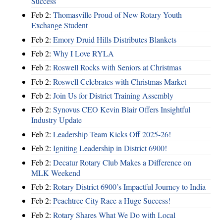
Success
Feb 2:
Thomasville Proud of New Rotary Youth
Exchange Student
Feb 2:
Emory Druid Hills Distributes Blankets
Feb 2:
Why I Love RYLA
Feb 2:
Roswell Rocks with Seniors at Christmas
Feb 2:
Roswell Celebrates with Christmas Market
Feb 2:
Join Us for District Training Assembly
Feb 2:
Synovus CEO Kevin Blair Offers Insightful
Industry Update
Feb 2:
Leadership Team Kicks Off 2025-26!
Feb 2:
Igniting Leadership in District 6900!
Feb 2:
Decatur Rotary Club Makes a Difference on
MLK Weekend
Feb 2:
Rotary District 6900’s Impactful Journey to India
Feb 2:
Peachtree City Race a Huge Success!
Feb 2:
Rotary Shares What We Do with Local