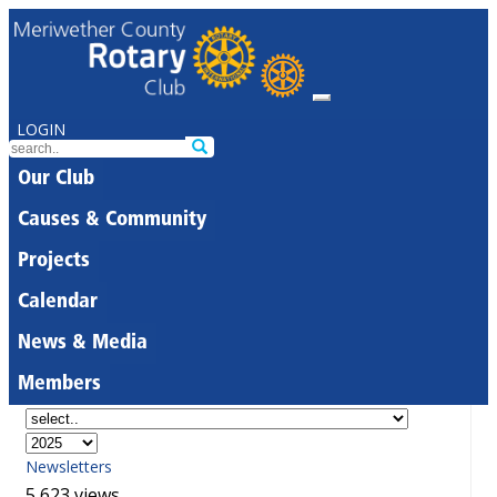
LOGIN
Our Club
Causes & Community
Projects
Calendar
News & Media
Members
Newsletters
5,623 views