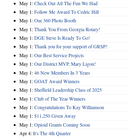
May 1:
Check Out All The Fun We Had
May 1:
Follow Me Award To Cedric Hill
May 1:
Our 360 Photo Booth
May 1:
Thank You From Georgia Rotary!
May 1:
DGE Steve Is Ready To Go!
May 1:
Thank you for your support of GRSP!
May 1:
Our Best Service Projects
May 1:
Our District MVP, Mary Ligon!
May 1:
46 New Members In 3 Years
May 1:
GOAT Award Winners
May 1:
Sheffield Leadership Class of 2025
May 1:
Club of The Year Winners
May 1:
Congratulations To Kay Williamson
May 1:
$11,250 Given Away
May 1:
Opioid Grants Coming Soon
Apr 4:
It's The 4th Quarter