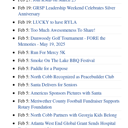
Feb 19:
GRSP Leadership Weekend Celebrates Silver
Anniversary
Feb 19:
LUCKY to have RYLA
Feb 5:
Too Much Awesomeness To Share!
Feb 5:
Dunwoody Golf Tournament - FORE the
Memories - May 19, 2025
Feb 5:
Run For Mercy 5K
Feb 5:
Smoke On The Lake BBQ Festival
Feb 5:
Paddle for a Purpose
Feb 5:
North Cobb Recognized as Peacebuilder Club
Feb 5:
Santa Delivers for Seniors
Feb 5:
Americus Sponsors Pictures with Santa
Feb 5:
Meriwether County Football Fundraiser Supports
Rotary Foundation
Feb 5:
North Cobb Partners with Georgia Kids Belong
Feb 5:
Atlanta West End Global Grant Sends Hospital