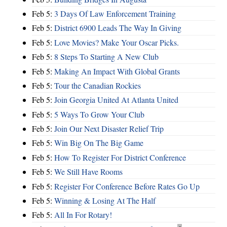
Feb 5:
3 Days Of Law Enforcement Training
Feb 5:
District 6900 Leads The Way In Giving
Feb 5:
Love Movies? Make Your Oscar Picks.
Feb 5:
8 Steps To Starting A New Club
Feb 5:
Making An Impact With Global Grants
Feb 5:
Tour the Canadian Rockies
Feb 5:
Join Georgia United At Atlanta United
Feb 5:
5 Ways To Grow Your Club
Feb 5:
Join Our Next Disaster Relief Trip
Feb 5:
Win Big On The Big Game
Feb 5:
How To Register For District Conference
Feb 5:
We Still Have Rooms
Feb 5:
Register For Conference Before Rates Go Up
Feb 5:
Winning & Losing At The Half
Feb 5:
All In For Rotary!