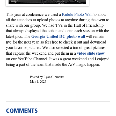
This year at conference we used a
Kululu Photo Wall
to allow
all the attendees to upload photos at anytime during the event to
share with our group. We had TVs in the Hall of Friendship
that always displayed the action and open each session with the
Georgia United DC photo wall
latest pics. The
will remain
live for the next year, so feel free to check it out and download
your favorite pictures. We also selected a ton of great pictures
video slide show
that capture the weekend and put them in a
on our YouTube Channel. It was a great weekend and I enjoyed
being a part of the team that made the A/V magic happen.
Posted by Ryan Clements
May 1, 2025
COMMENTS