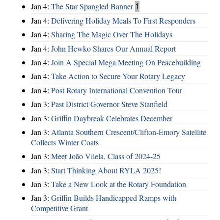
Jan 4:
The Star Spangled Banner
1
Jan 4:
Delivering Holiday Meals To First Responders
Jan 4:
Sharing The Magic Over The Holidays
Jan 4:
John Hewko Shares Our Annual Report
Jan 4:
Join A Special Mega Meeting On Peacebuilding
Jan 4:
Take Action to Secure Your Rotary Legacy
Jan 4:
Post Rotary International Convention Tour
Jan 3:
Past District Governor Steve Stanfield
Jan 3:
Griffin Daybreak Celebrates December
Jan 3:
Atlanta Southern Crescent/Clifton-Emory Satellite
Collects Winter Coats
Jan 3:
Meet João Vilela, Class of 2024-25
Jan 3:
Start Thinking About RYLA 2025!
Jan 3:
Take a New Look at the Rotary Foundation
Jan 3:
Griffin Builds Handicapped Ramps with
Competitive Grant