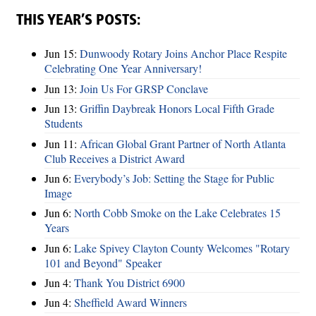
THIS YEAR’S POSTS:
Jun 15:
Dunwoody Rotary Joins Anchor Place Respite
Celebrating One Year Anniversary!
Jun 13:
Join Us For GRSP Conclave
Jun 13:
Griffin Daybreak Honors Local Fifth Grade
Students
Jun 11:
African Global Grant Partner of North Atlanta
Club Receives a District Award
Jun 6:
Everybody’s Job: Setting the Stage for Public
Image
Jun 6:
North Cobb Smoke on the Lake Celebrates 15
Years
Jun 6:
Lake Spivey Clayton County Welcomes "Rotary
101 and Beyond" Speaker
Jun 4:
Thank You District 6900
Jun 4:
Sheffield Award Winners