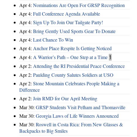
Apr 4:
Nominations Are Open For GRSP Recognition
Apr 4:
Full Conference Agenda Available
Apr 4:
Sign Up To Join Our Tailgate Party!
Apr 4:
Bring Gently Used Sports Gear To Donate
Apr 4:
Last Chance To Win
Apr 4:
Anchor Place Respite Is Getting Noticed
Apr 4:
A Warrior’s Path – One Step at a Time
1
Apr 2:
Attending the RI Presidential Peace Conference
Apr 2:
Paulding County Salutes Soldiers at USO
Apr 2:
Stone Mountain Celebrates People Making a
Difference
Apr 2:
Join RMD for Our April Meeting
Mar 30:
GRSP Students Visit Pelham and Thomasville
Mar 30:
Georgia Laws of Life Winners Announced
Mar 30:
Roswell in Costa Rica: From New Glasses &
Backpacks to Big Smiles