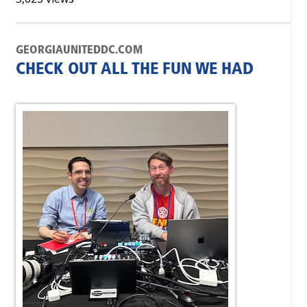
GEORGIAUNITEDDC.COM
CHECK OUT ALL THE FUN WE HAD