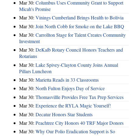
Mar 30:
Columbus Uses Community Grant to Support
Micah's Promise
Mar 30:
Vinings Cumberland Brings Health to Bolivia
Mar 30:
Join North Cobb for Smoke on the Lake BBQ
Mar 30:
Carrollton Stage for Talent Creates Community
Investment
Mar 30:
DeKalb Rotary Council Honors Teachers and
Rotarians
Mar 30:
Lake Spivey-Clayton County Joins Annual
Pillars Luncheon
Mar 30:
Marietta Reads in 33 Classrooms
Mar 30:
North Fulton Enjoys Day of Service
Mar 30:
Thomasvillle Provides Free Tax Prep Services
Mar 30:
Experience the RYLA Magic Yourself!
Mar 30:
Decatur Honors Star Students
Mar 30:
Peachtree City Honors 40 TRF Major Donors
Mar 30:
Why Our Polio Eradication Support is So