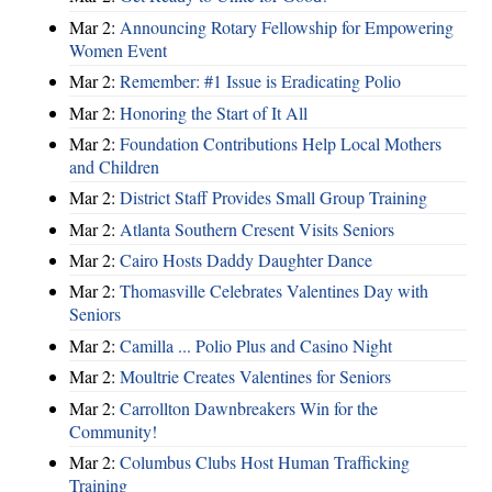
Mar 2:
Announcing Rotary Fellowship for Empowering
Women Event
Mar 2:
Remember: #1 Issue is Eradicating Polio
Mar 2:
Honoring the Start of It All
Mar 2:
Foundation Contributions Help Local Mothers
and Children
Mar 2:
District Staff Provides Small Group Training
Mar 2:
Atlanta Southern Cresent Visits Seniors
Mar 2:
Cairo Hosts Daddy Daughter Dance
Mar 2:
Thomasville Celebrates Valentines Day with
Seniors
Mar 2:
Camilla ... Polio Plus and Casino Night
Mar 2:
Moultrie Creates Valentines for Seniors
Mar 2:
Carrollton Dawnbreakers Win for the
Community!
Mar 2:
Columbus Clubs Host Human Trafficking
Training