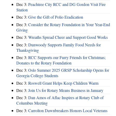
Dec 3:
Peachtree City RCC and DG Gordon Visit Fire
Station
Dec 3:
Give the Gift of Polio Eradication
Dec 3:
Consider the Rotary Foundation in Your Year-End
Giving
Dec 3:
Wreaths Spread Cheer and Support Good Works
Dec 3:
Dunwoody Supports Family Food Needs for
Thanksgiving
Dec 3:
RCC Supports our Furry Friends for Christmas;
Donates to the Rotary Foundation
Dec 3:
Oslo Summer 2025 GRSP Scholarship Opens for
Georgia College Students
Dec 3:
Roswell Grant Helps Keep Children Warm
Dec 3:
Join Us for Rotary Means Business in January
Dec 3:
Dan Amos of Aflac Inspires at Rotary Club of
Columbus Meeting
Dec 3:
Carrolton Dawnbreakers Honors Local Veterans