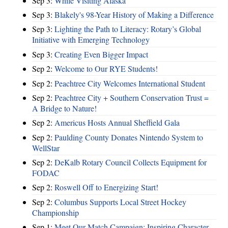
Sep 3:
While Visiting Alaska
Sep 3:
Blakely's 98-Year History of Making a Difference
Sep 3:
Lighting the Path to Literacy: Rotary’s Global
Initiative with Emerging Technology
Sep 3:
Creating Even Bigger Impact
Sep 2:
Welcome to Our RYE Students!
Sep 2:
Peachtree City Welcomes International Student
Sep 2:
Peachtree City + Southern Conservation Trust =
A Bridge to Nature!
Sep 2:
Americus Hosts Annual Sheffield Gala
Sep 2:
Paulding County Donates Nintendo System to
WellStar
Sep 2:
DeKalb Rotary Council Collects Equipment for
FODAC
Sep 2:
Roswell Off to Energizing Start!
Sep 2:
Columbus Supports Local Street Hockey
Championship
Sep 1:
Meet Our Match Campaign: Inspiring Character,