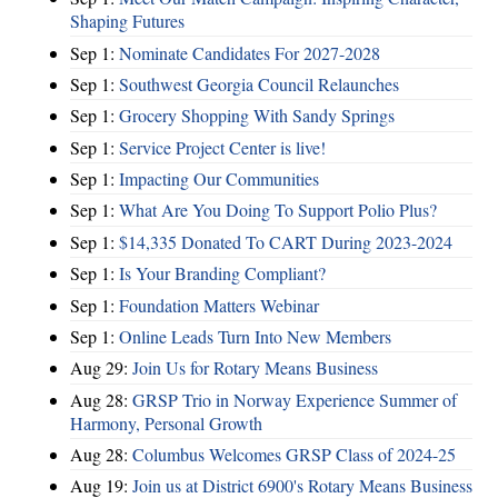
Shaping Futures
Sep 1:
Nominate Candidates For 2027-2028
Sep 1:
Southwest Georgia Council Relaunches
Sep 1:
Grocery Shopping With Sandy Springs
Sep 1:
Service Project Center is live!
Sep 1:
Impacting Our Communities
Sep 1:
What Are You Doing To Support Polio Plus?
Sep 1:
$14,335 Donated To CART During 2023-2024
Sep 1:
Is Your Branding Compliant?
Sep 1:
Foundation Matters Webinar
Sep 1:
Online Leads Turn Into New Members
Aug 29:
Join Us for Rotary Means Business
Aug 28:
GRSP Trio in Norway Experience Summer of
Harmony, Personal Growth
Aug 28:
Columbus Welcomes GRSP Class of 2024-25
Aug 19:
Join us at District 6900's Rotary Means Business