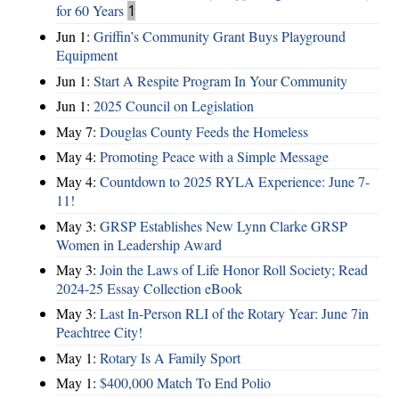
for 60 Years
1
Jun 1:
Griffin’s Community Grant Buys Playground
Equipment
Jun 1:
Start A Respite Program In Your Community
Jun 1:
2025 Council on Legislation
May 7:
Douglas County Feeds the Homeless
May 4:
Promoting Peace with a Simple Message
May 4:
Countdown to 2025 RYLA Experience: June 7-
11!
May 3:
GRSP Establishes New Lynn Clarke GRSP
Women in Leadership Award
May 3:
Join the Laws of Life Honor Roll Society; Read
2024-25 Essay Collection eBook
May 3:
Last In-Person RLI of the Rotary Year: June 7in
Peachtree City!
May 1:
Rotary Is A Family Sport
May 1:
$400,000 Match To End Polio