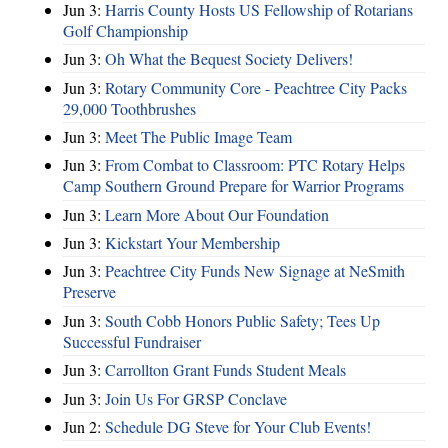
Jun 3:
Harris County Hosts US Fellowship of Rotarians
Golf Championship
Jun 3:
Oh What the Bequest Society Delivers!
Jun 3:
Rotary Community Core - Peachtree City Packs
29,000 Toothbrushes
Jun 3:
Meet The Public Image Team
Jun 3:
From Combat to Classroom: PTC Rotary Helps
Camp Southern Ground Prepare for Warrior Programs
Jun 3:
Learn More About Our Foundation
Jun 3:
Kickstart Your Membership
Jun 3:
Peachtree City Funds New Signage at NeSmith
Preserve
Jun 3:
South Cobb Honors Public Safety; Tees Up
Successful Fundraiser
Jun 3:
Carrollton Grant Funds Student Meals
Jun 3:
Join Us For GRSP Conclave
Jun 2:
Schedule DG Steve for Your Club Events!