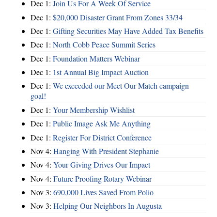
Dec 1:
Join Us For A Week Of Service
Dec 1:
$20,000 Disaster Grant From Zones 33/34
Dec 1:
Gifting Securities May Have Added Tax Benefits
Dec 1:
North Cobb Peace Summit Series
Dec 1:
Foundation Matters Webinar
Dec 1:
1st Annual Big Impact Auction
Dec 1:
We exceeded our Meet Our Match campaign
goal!
Dec 1:
Your Membership Wishlist
Dec 1:
Public Image Ask Me Anything
Dec 1:
Register For District Conference
Nov 4:
Hanging With President Stephanie
Nov 4:
Your Giving Drives Our Impact
Nov 4:
Future Proofing Rotary Webinar
Nov 3:
690,000 Lives Saved From Polio
Nov 3:
Helping Our Neighbors In Augusta