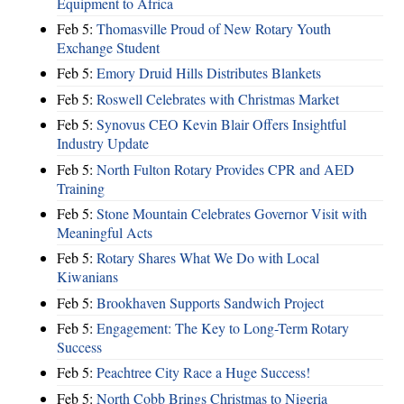
Equipment to Africa
Feb 5:
Thomasville Proud of New Rotary Youth
Exchange Student
Feb 5:
Emory Druid Hills Distributes Blankets
Feb 5:
Roswell Celebrates with Christmas Market
Feb 5:
Synovus CEO Kevin Blair Offers Insightful
Industry Update
Feb 5:
North Fulton Rotary Provides CPR and AED
Training
Feb 5:
Stone Mountain Celebrates Governor Visit with
Meaningful Acts
Feb 5:
Rotary Shares What We Do with Local
Kiwanians
Feb 5:
Brookhaven Supports Sandwich Project
Feb 5:
Engagement: The Key to Long-Term Rotary
Success
Feb 5:
Peachtree City Race a Huge Success!
Feb 5:
North Cobb Brings Christmas to Nigeria