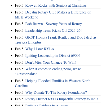
Feb 5:
Roswell Rocks with Seniors at Christmas
Feb 5:
Decatur Rotary Club Makes a Difference on
MLK Weekend
Feb 5:
Bob Brown - Seventy Years of Rotary
Feb 5:
Leadership Team Kicks Off 2025-26!
Feb 5:
GRSP Honors Frank Bentley and Doc Jaleel as
Trustees Emeritus
Feb 5:
Why I Love RYLA
Feb 5:
Igniting Leadership in District 6900!
Feb 5:
Don't Miss Your Chance To Win!
Feb 5:
When it comes to ending polio, we're
"Unstoppable"
Feb 5:
Helping Flooded Families in Western North
Carolina
Feb 5:
Why Donate To The Rotary Foundation?
Feb 5:
Rotary District 6900’s Impactful Journey to India
Feb 5:
Building Bridges In Augusta