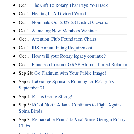
Oct 1:
The Gift To Rotary That Pays You Back
Oct 1:
Healing In A Divided World
Oct 1:
Nominate Our 2027-28 District Governor
Oct 1:
Attracting New Members Webinar
Oct 1:
Attention Club Foundation Chairs
Oct 1:
IRS Annual Filing Requirement
Oct 1:
How will your Rotary legacy continue?
Oct 1:
Francisco Lozano: GRSP Alumni Turned Rotarian
Sep 28:
Go Platinum with Your Public Image!
Sep 6:
LaGrange Sponsors Running for Rotary 5K -
September 21
Sep 4:
RLI is Going Strong!
Sep 3:
RC of North Atlanta Continues to Fight Against
Spina Bifida
Sep 3:
Remarkable Pianist to Visit Some Georgia Rotary
Clubs