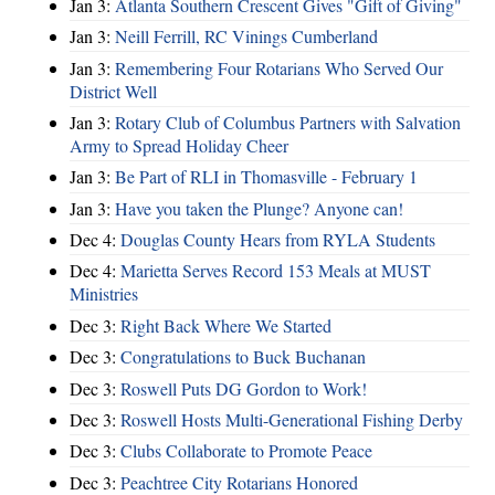
Jan 3:
Atlanta Southern Crescent Gives "Gift of Giving"
Jan 3:
Neill Ferrill, RC Vinings Cumberland
Jan 3:
Remembering Four Rotarians Who Served Our
District Well
Jan 3:
Rotary Club of Columbus Partners with Salvation
Army to Spread Holiday Cheer
Jan 3:
Be Part of RLI in Thomasville - February 1
Jan 3:
Have you taken the Plunge? Anyone can!
Dec 4:
Douglas County Hears from RYLA Students
Dec 4:
Marietta Serves Record 153 Meals at MUST
Ministries
Dec 3:
Right Back Where We Started
Dec 3:
Congratulations to Buck Buchanan
Dec 3:
Roswell Puts DG Gordon to Work!
Dec 3:
Roswell Hosts Multi-Generational Fishing Derby
Dec 3:
Clubs Collaborate to Promote Peace
Dec 3:
Peachtree City Rotarians Honored