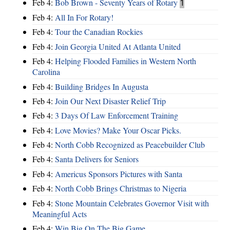
Feb 4:
Bob Brown - Seventy Years of Rotary
1
Feb 4:
All In For Rotary!
Feb 4:
Tour the Canadian Rockies
Feb 4:
Join Georgia United At Atlanta United
Feb 4:
Helping Flooded Families in Western North
Carolina
Feb 4:
Building Bridges In Augusta
Feb 4:
Join Our Next Disaster Relief Trip
Feb 4:
3 Days Of Law Enforcement Training
Feb 4:
Love Movies? Make Your Oscar Picks.
Feb 4:
North Cobb Recognized as Peacebuilder Club
Feb 4:
Santa Delivers for Seniors
Feb 4:
Americus Sponsors Pictures with Santa
Feb 4:
North Cobb Brings Christmas to Nigeria
Feb 4:
Stone Mountain Celebrates Governor Visit with
Meaningful Acts
Feb 4:
Win Big On The Big Game