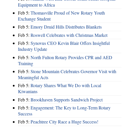
Equipment to Africa
Feb 5:
Thomasville Proud of New Rotary Youth
Exchange Student
Feb 5:
Emory Druid Hills Distributes Blankets
Feb 5:
Roswell Celebrates with Christmas Market
Feb 5:
Synovus CEO Kevin Blair Offers Insightful
Industry Update
Feb 5:
North Fulton Rotary Provides CPR and AED
Training
Feb 5:
Stone Mountain Celebrates Governor Visit with
Meaningful Acts
Feb 5:
Rotary Shares What We Do with Local
Kiwanians
Feb 5:
Brookhaven Supports Sandwich Project
Feb 5:
Engagement: The Key to Long-Term Rotary
Success
Feb 5:
Peachtree City Race a Huge Success!