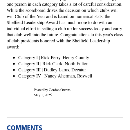
one person in each category takes a lot of careful consideration.
While the scoreboard drives the decision on which clubs will
win Club of the Year and is based on numerical stats, the
Sheffield Leadership Award has much more to do with an
individual effort in setting a club up for success today and carry
that club well into the future. Congratulations to this year's class
of club presidents honored with the Sheffield Leadership
award:
Category I | Rick Perry, Henry County
Category II | Rick Clark, North Fulton
Category III | Dudley Larus, Decatur
Category IV | Nancy Alterman, Roswell
Posted by Gordon Owens
May 1, 2025
COMMENTS