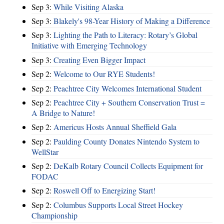
Sep 3:
While Visiting Alaska
Sep 3:
Blakely's 98-Year History of Making a Difference
Sep 3:
Lighting the Path to Literacy: Rotary’s Global
Initiative with Emerging Technology
Sep 3:
Creating Even Bigger Impact
Sep 2:
Welcome to Our RYE Students!
Sep 2:
Peachtree City Welcomes International Student
Sep 2:
Peachtree City + Southern Conservation Trust =
A Bridge to Nature!
Sep 2:
Americus Hosts Annual Sheffield Gala
Sep 2:
Paulding County Donates Nintendo System to
WellStar
Sep 2:
DeKalb Rotary Council Collects Equipment for
FODAC
Sep 2:
Roswell Off to Energizing Start!
Sep 2:
Columbus Supports Local Street Hockey
Championship