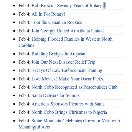
Feb 4:
Bob Brown - Seventy Years of Rotary
1
Feb 4:
All In For Rotary!
Feb 4:
Tour the Canadian Rockies
Feb 4:
Join Georgia United At Atlanta United
Feb 4:
Helping Flooded Families in Western North
Carolina
Feb 4:
Building Bridges In Augusta
Feb 4:
Join Our Next Disaster Relief Trip
Feb 4:
3 Days Of Law Enforcement Training
Feb 4:
Love Movies? Make Your Oscar Picks.
Feb 4:
North Cobb Recognized as Peacebuilder Club
Feb 4:
Santa Delivers for Seniors
Feb 4:
Americus Sponsors Pictures with Santa
Feb 4:
North Cobb Brings Christmas to Nigeria
Feb 4:
Stone Mountain Celebrates Governor Visit with
Meaningful Acts