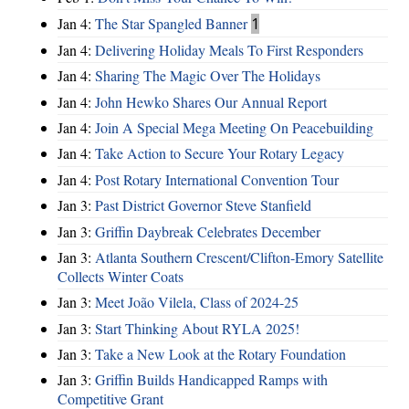
Jan 4:
The Star Spangled Banner
1
Jan 4:
Delivering Holiday Meals To First Responders
Jan 4:
Sharing The Magic Over The Holidays
Jan 4:
John Hewko Shares Our Annual Report
Jan 4:
Join A Special Mega Meeting On Peacebuilding
Jan 4:
Take Action to Secure Your Rotary Legacy
Jan 4:
Post Rotary International Convention Tour
Jan 3:
Past District Governor Steve Stanfield
Jan 3:
Griffin Daybreak Celebrates December
Jan 3:
Atlanta Southern Crescent/Clifton-Emory Satellite
Collects Winter Coats
Jan 3:
Meet João Vilela, Class of 2024-25
Jan 3:
Start Thinking About RYLA 2025!
Jan 3:
Take a New Look at the Rotary Foundation
Jan 3:
Griffin Builds Handicapped Ramps with
Competitive Grant