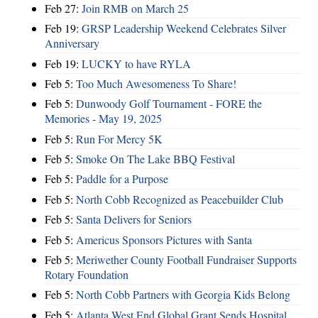
Feb 27:
Join RMB on March 25
Feb 19:
GRSP Leadership Weekend Celebrates Silver
Anniversary
Feb 19:
LUCKY to have RYLA
Feb 5:
Too Much Awesomeness To Share!
Feb 5:
Dunwoody Golf Tournament - FORE the
Memories - May 19, 2025
Feb 5:
Run For Mercy 5K
Feb 5:
Smoke On The Lake BBQ Festival
Feb 5:
Paddle for a Purpose
Feb 5:
North Cobb Recognized as Peacebuilder Club
Feb 5:
Santa Delivers for Seniors
Feb 5:
Americus Sponsors Pictures with Santa
Feb 5:
Meriwether County Football Fundraiser Supports
Rotary Foundation
Feb 5:
North Cobb Partners with Georgia Kids Belong
Feb 5:
Atlanta West End Global Grant Sends Hospital