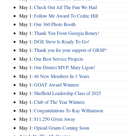
May 1:
Check Out All The Fun We Had
May 1:
Follow Me Award To Cedric Hill
May 1:
Our 360 Photo Booth
May 1:
Thank You From Georgia Rotary!
May 1:
DGE Steve Is Ready To Go!
May 1:
Thank you for your support of GRSP!
May 1:
Our Best Service Projects
May 1:
Our District MVP, Mary Ligon!
May 1:
46 New Members In 3 Years
May 1:
GOAT Award Winners
May 1:
Sheffield Leadership Class of 2025
May 1:
Club of The Year Winners
May 1:
Congratulations To Kay Williamson
May 1:
$11,250 Given Away
May 1:
Opioid Grants Coming Soon