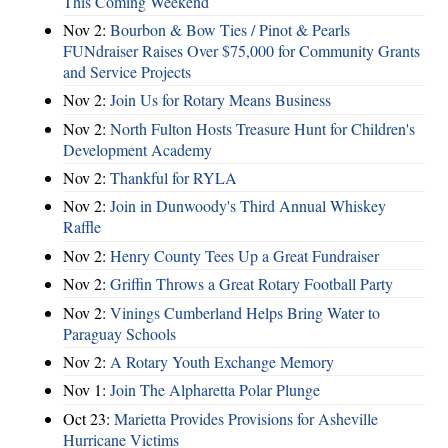
This Coming Weekend
Nov 2:
Bourbon & Bow Ties / Pinot & Pearls
FUNdraiser Raises Over $75,000 for Community Grants
and Service Projects
Nov 2:
Join Us for Rotary Means Business
Nov 2:
North Fulton Hosts Treasure Hunt for Children's
Development Academy
Nov 2:
Thankful for RYLA
Nov 2:
Join in Dunwoody's Third Annual Whiskey
Raffle
Nov 2:
Henry County Tees Up a Great Fundraiser
Nov 2:
Griffin Throws a Great Rotary Football Party
Nov 2:
Vinings Cumberland Helps Bring Water to
Paraguay Schools
Nov 2:
A Rotary Youth Exchange Memory
Nov 1:
Join The Alpharetta Polar Plunge
Oct 23:
Marietta Provides Provisions for Asheville
Hurricane Victims