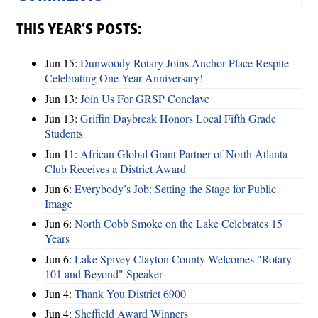
THIS YEAR’S POSTS:
Jun 15:
Dunwoody Rotary Joins Anchor Place Respite
Celebrating One Year Anniversary!
Jun 13:
Join Us For GRSP Conclave
Jun 13:
Griffin Daybreak Honors Local Fifth Grade
Students
Jun 11:
African Global Grant Partner of North Atlanta
Club Receives a District Award
Jun 6:
Everybody’s Job: Setting the Stage for Public
Image
Jun 6:
North Cobb Smoke on the Lake Celebrates 15
Years
Jun 6:
Lake Spivey Clayton County Welcomes "Rotary
101 and Beyond" Speaker
Jun 4:
Thank You District 6900
Jun 4:
Sheffield Award Winners