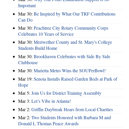
Important
Mar 30:
Be Inspired by What Our TRF Contributions
Can Do
Mar 30:
Peachtree City Rotary Community Corps
Celebrates 10 Years of Service
Mar 30:
Meriwether County and St. Mary's College
Students Build Home
Mar 30:
Brookhaven Celebrates with Side By Side
Clubhouse
Mar 30:
Marietta Metro Wins the SOUPerBowl!
Mar 19:
Senoia Installs Raised Garden Beds at Park of
Hope
Mar 5:
Join Us for District Training Assembly
Mar 3:
Let’s Vibe in Atlanta!
Mar 2:
Griffin Daybreak Hears from Local Charities
Mar 2:
Two Students Honored with Barbara M and
Donald L Thomas Peace Awards