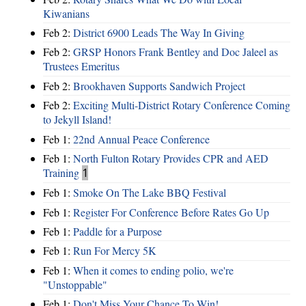
Kiwanians
Feb 2:
District 6900 Leads The Way In Giving
Feb 2:
GRSP Honors Frank Bentley and Doc Jaleel as
Trustees Emeritus
Feb 2:
Brookhaven Supports Sandwich Project
Feb 2:
Exciting Multi-District Rotary Conference Coming
to Jekyll Island!
Feb 1:
22nd Annual Peace Conference
Feb 1:
North Fulton Rotary Provides CPR and AED
Training
1
Feb 1:
Smoke On The Lake BBQ Festival
Feb 1:
Register For Conference Before Rates Go Up
Feb 1:
Paddle for a Purpose
Feb 1:
Run For Mercy 5K
Feb 1:
When it comes to ending polio, we're
"Unstoppable"
Feb 1:
Don't Miss Your Chance To Win!