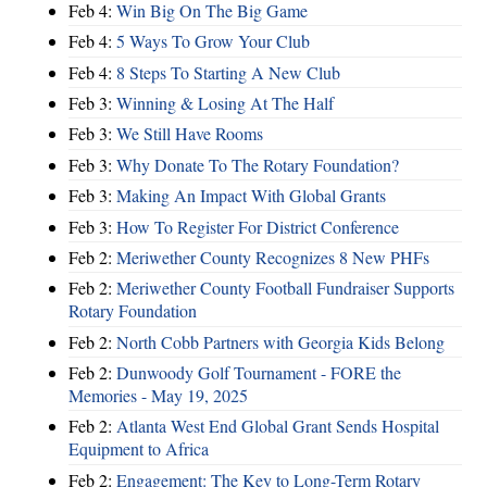
Feb 4:
Win Big On The Big Game
Feb 4:
5 Ways To Grow Your Club
Feb 4:
8 Steps To Starting A New Club
Feb 3:
Winning & Losing At The Half
Feb 3:
We Still Have Rooms
Feb 3:
Why Donate To The Rotary Foundation?
Feb 3:
Making An Impact With Global Grants
Feb 3:
How To Register For District Conference
Feb 2:
Meriwether County Recognizes 8 New PHFs
Feb 2:
Meriwether County Football Fundraiser Supports
Rotary Foundation
Feb 2:
North Cobb Partners with Georgia Kids Belong
Feb 2:
Dunwoody Golf Tournament - FORE the
Memories - May 19, 2025
Feb 2:
Atlanta West End Global Grant Sends Hospital
Equipment to Africa
Feb 2:
Engagement: The Key to Long-Term Rotary