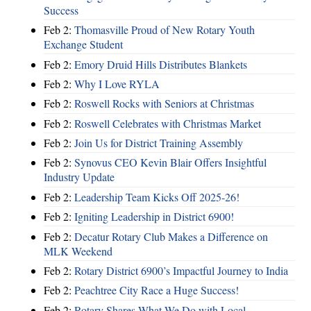
Success
Feb 2:
Thomasville Proud of New Rotary Youth
Exchange Student
Feb 2:
Emory Druid Hills Distributes Blankets
Feb 2:
Why I Love RYLA
Feb 2:
Roswell Rocks with Seniors at Christmas
Feb 2:
Roswell Celebrates with Christmas Market
Feb 2:
Join Us for District Training Assembly
Feb 2:
Synovus CEO Kevin Blair Offers Insightful
Industry Update
Feb 2:
Leadership Team Kicks Off 2025-26!
Feb 2:
Igniting Leadership in District 6900!
Feb 2:
Decatur Rotary Club Makes a Difference on
MLK Weekend
Feb 2:
Rotary District 6900’s Impactful Journey to India
Feb 2:
Peachtree City Race a Huge Success!
Feb 2:
Rotary Shares What We Do with Local