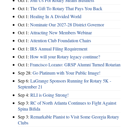
Oct 1:
Join Us For Rotary Means Business
Oct 1:
The Gift To Rotary That Pays You Back
Oct 1:
Healing In A Divided World
Oct 1:
Nominate Our 2027-28 District Governor
Oct 1:
Attracting New Members Webinar
Oct 1:
Attention Club Foundation Chairs
Oct 1:
IRS Annual Filing Requirement
Oct 1:
How will your Rotary legacy continue?
Oct 1:
Francisco Lozano: GRSP Alumni Turned Rotarian
Sep 28:
Go Platinum with Your Public Image!
Sep 6:
LaGrange Sponsors Running for Rotary 5K -
September 21
Sep 4:
RLI is Going Strong!
Sep 3:
RC of North Atlanta Continues to Fight Against
Spina Bifida
Sep 3:
Remarkable Pianist to Visit Some Georgia Rotary
Clubs