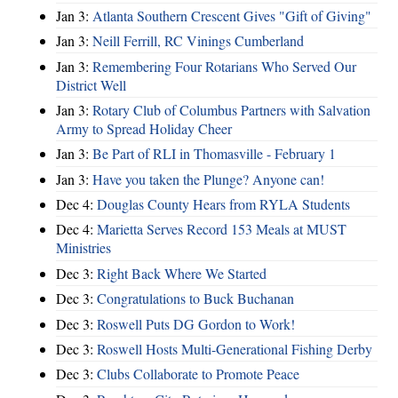
Jan 3:
Atlanta Southern Crescent Gives "Gift of Giving"
Jan 3:
Neill Ferrill, RC Vinings Cumberland
Jan 3:
Remembering Four Rotarians Who Served Our
District Well
Jan 3:
Rotary Club of Columbus Partners with Salvation
Army to Spread Holiday Cheer
Jan 3:
Be Part of RLI in Thomasville - February 1
Jan 3:
Have you taken the Plunge? Anyone can!
Dec 4:
Douglas County Hears from RYLA Students
Dec 4:
Marietta Serves Record 153 Meals at MUST
Ministries
Dec 3:
Right Back Where We Started
Dec 3:
Congratulations to Buck Buchanan
Dec 3:
Roswell Puts DG Gordon to Work!
Dec 3:
Roswell Hosts Multi-Generational Fishing Derby
Dec 3:
Clubs Collaborate to Promote Peace