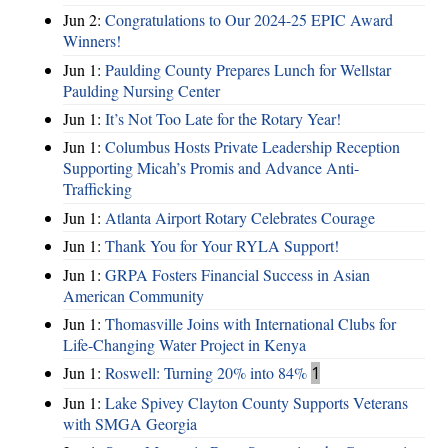
Jun 2:
Congratulations to Our 2024-25 EPIC Award
Winners!
Jun 1:
Paulding County Prepares Lunch for Wellstar
Paulding Nursing Center
Jun 1:
It’s Not Too Late for the Rotary Year!
Jun 1:
Columbus Hosts Private Leadership Reception
Supporting Micah’s Promis and Advance Anti-
Trafficking
Jun 1:
Atlanta Airport Rotary Celebrates Courage
Jun 1:
Thank You for Your RYLA Support!
Jun 1:
GRPA Fosters Financial Success in Asian
American Community
Jun 1:
Thomasville Joins with International Clubs for
Life-Changing Water Project in Kenya
Jun 1:
Roswell: Turning 20% into 84%
1
Jun 1:
Lake Spivey Clayton County Supports Veterans
with SMGA Georgia