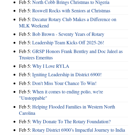
Feb 5:
North Cobb Brings Christmas to Nigeria
Feb 5:
Roswell Rocks with Seniors at Christmas
Feb 5:
Decatur Rotary Club Makes a Difference on
MLK Weekend
Feb 5:
Bob Brown - Seventy Years of Rotary
Feb 5:
Leadership Team Kicks Off 2025-26!
Feb 5:
GRSP Honors Frank Bentley and Doc Jaleel as
Trustees Emeritus
Feb 5:
Why I Love RYLA
Feb 5:
Igniting Leadership in District 6900!
Feb 5:
Don't Miss Your Chance To Win!
Feb 5:
When it comes to ending polio, we're
"Unstoppable"
Feb 5:
Helping Flooded Families in Western North
Carolina
Feb 5:
Why Donate To The Rotary Foundation?
Feb 5:
Rotary District 6900’s Impactful Journey to India