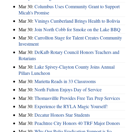
Mar 30:
Columbus Uses Community Grant to Support
Micah's Promise
Mar 30:
Vinings Cumberland Brings Health to Bolivia
Mar 30:
Join North Cobb for Smoke on the Lake BBQ
Mar 30:
Carrollton Stage for Talent Creates Community
Investment
Mar 30:
DeKalb Rotary Council Honors Teachers and
Rotarians
Mar 30:
Lake Spivey-Clayton County Joins Annual
Pillars Luncheon
Mar 30:
Marietta Reads in 33 Classrooms
Mar 30:
North Fulton Enjoys Day of Service
Mar 30:
Thomasvillle Provides Free Tax Prep Services
Mar 30:
Experience the RYLA Magic Yourself!
Mar 30:
Decatur Honors Star Students
Mar 30:
Peachtree City Honors 40 TRF Major Donors
Mar 30:
Why Our Polio Eradication Support is So