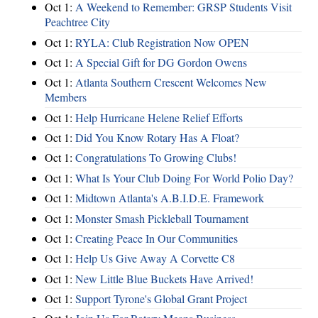
Oct 1:
A Weekend to Remember: GRSP Students Visit
Peachtree City
Oct 1:
RYLA: Club Registration Now OPEN
Oct 1:
A Special Gift for DG Gordon Owens
Oct 1:
Atlanta Southern Crescent Welcomes New
Members
Oct 1:
Help Hurricane Helene Relief Efforts
Oct 1:
Did You Know Rotary Has A Float?
Oct 1:
Congratulations To Growing Clubs!
Oct 1:
What Is Your Club Doing For World Polio Day?
Oct 1:
Midtown Atlanta's A.B.I.D.E. Framework
Oct 1:
Monster Smash Pickleball Tournament
Oct 1:
Creating Peace In Our Communities
Oct 1:
Help Us Give Away A Corvette C8
Oct 1:
New Little Blue Buckets Have Arrived!
Oct 1:
Support Tyrone's Global Grant Project