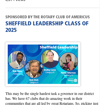
SPONSORED BY THE ROTARY CLUB OF AMERICUS
SHEFFIELD LEADERSHIP CLASS OF
2025
This may be the single hardest task a governor in our district
has. We have 67 clubs that do amazing work in their
communities that are all led by great Rotarians. So, picking just