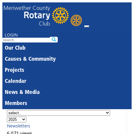
LOGIN
Our Club
Causes & Community
Projects
Calendar
News & Media
Members
Newsletters
6,071 views