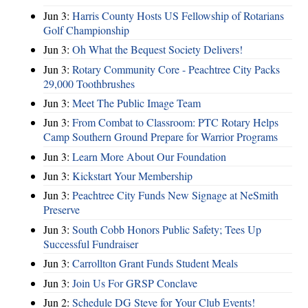
Jun 3:
Harris County Hosts US Fellowship of Rotarians
Golf Championship
Jun 3:
Oh What the Bequest Society Delivers!
Jun 3:
Rotary Community Core - Peachtree City Packs
29,000 Toothbrushes
Jun 3:
Meet The Public Image Team
Jun 3:
From Combat to Classroom: PTC Rotary Helps
Camp Southern Ground Prepare for Warrior Programs
Jun 3:
Learn More About Our Foundation
Jun 3:
Kickstart Your Membership
Jun 3:
Peachtree City Funds New Signage at NeSmith
Preserve
Jun 3:
South Cobb Honors Public Safety; Tees Up
Successful Fundraiser
Jun 3:
Carrollton Grant Funds Student Meals
Jun 3:
Join Us For GRSP Conclave
Jun 2:
Schedule DG Steve for Your Club Events!