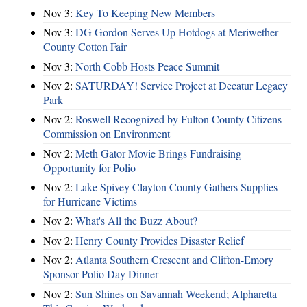
Nov 3:
Key To Keeping New Members
Nov 3:
DG Gordon Serves Up Hotdogs at Meriwether
County Cotton Fair
Nov 3:
North Cobb Hosts Peace Summit
Nov 2:
SATURDAY! Service Project at Decatur Legacy
Park
Nov 2:
Roswell Recognized by Fulton County Citizens
Commission on Environment
Nov 2:
Meth Gator Movie Brings Fundraising
Opportunity for Polio
Nov 2:
Lake Spivey Clayton County Gathers Supplies
for Hurricane Victims
Nov 2:
What's All the Buzz About?
Nov 2:
Henry County Provides Disaster Relief
Nov 2:
Atlanta Southern Crescent and Clifton-Emory
Sponsor Polio Day Dinner
Nov 2:
Sun Shines on Savannah Weekend; Alpharetta