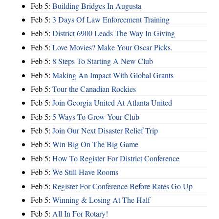
Feb 5:
Building Bridges In Augusta
Feb 5:
3 Days Of Law Enforcement Training
Feb 5:
District 6900 Leads The Way In Giving
Feb 5:
Love Movies? Make Your Oscar Picks.
Feb 5:
8 Steps To Starting A New Club
Feb 5:
Making An Impact With Global Grants
Feb 5:
Tour the Canadian Rockies
Feb 5:
Join Georgia United At Atlanta United
Feb 5:
5 Ways To Grow Your Club
Feb 5:
Join Our Next Disaster Relief Trip
Feb 5:
Win Big On The Big Game
Feb 5:
How To Register For District Conference
Feb 5:
We Still Have Rooms
Feb 5:
Register For Conference Before Rates Go Up
Feb 5:
Winning & Losing At The Half
Feb 5:
All In For Rotary!