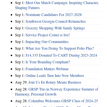
Sep 1:
Meet Our Match Campaign: Inspiring Character,
Shaping Futures
Sep 1:
Nominate Candidates For 2027-2028
Sep 1:
Southwest Georgia Council Relaunches
Sep 1:
Grocery Shopping With Sandy Springs
Sep 1:
Service Project Center is live!
Sep 1:
Impacting Our Communities
Sep 1:
What Are You Doing To Support Polio Plus?
Sep 1:
$14,335 Donated To CART During 2023-2024
Sep 1:
Is Your Branding Compliant?
Sep 1:
Foundation Matters Webinar
Sep 1:
Online Leads Turn Into New Members
Aug 29:
Join Us for Rotary Means Business
Aug 28:
GRSP Trio in Norway Experience Summer of
Harmony, Personal Growth
Aug 28:
Columbus Welcomes GRSP Class of 2024-25