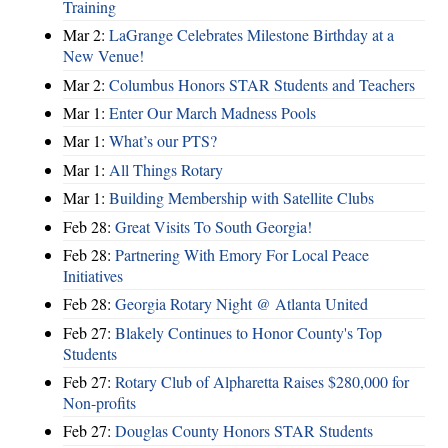
Training
Mar 2:
LaGrange Celebrates Milestone Birthday at a
New Venue!
Mar 2:
Columbus Honors STAR Students and Teachers
Mar 1:
Enter Our March Madness Pools
Mar 1:
What’s our PTS?
Mar 1:
All Things Rotary
Mar 1:
Building Membership with Satellite Clubs
Feb 28:
Great Visits To South Georgia!
Feb 28:
Partnering With Emory For Local Peace
Initiatives
Feb 28:
Georgia Rotary Night @ Atlanta United
Feb 27:
Blakely Continues to Honor County's Top
Students
Feb 27:
Rotary Club of Alpharetta Raises $280,000 for
Non-profits
Feb 27:
Douglas County Honors STAR Students