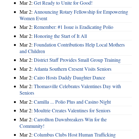
Mar 2:
Get Ready to Unite for Good!
Mar 2:
Announcing Rotary Fellowship for Empowering
Women Event
Mar 2:
Remember: #1 Issue is Eradicating Polio
Mar 2:
Honoring the Start of It All
Mar 2:
Foundation Contributions Help Local Mothers
and Children
Mar 2:
District Staff Provides Small Group Training
Mar 2:
Atlanta Southern Cresent Visits Seniors
Mar 2:
Cairo Hosts Daddy Daughter Dance
Mar 2:
Thomasville Celebrates Valentines Day with
Seniors
Mar 2:
Camilla ... Polio Plus and Casino Night
Mar 2:
Moultrie Creates Valentines for Seniors
Mar 2:
Carrollton Dawnbreakers Win for the
Community!
Mar 2:
Columbus Clubs Host Human Trafficking