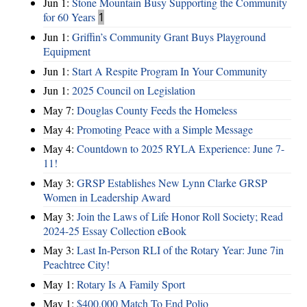
Jun 1:
Stone Mountain Busy Supporting the Community
for 60 Years
1
Jun 1:
Griffin’s Community Grant Buys Playground
Equipment
Jun 1:
Start A Respite Program In Your Community
Jun 1:
2025 Council on Legislation
May 7:
Douglas County Feeds the Homeless
May 4:
Promoting Peace with a Simple Message
May 4:
Countdown to 2025 RYLA Experience: June 7-
11!
May 3:
GRSP Establishes New Lynn Clarke GRSP
Women in Leadership Award
May 3:
Join the Laws of Life Honor Roll Society; Read
2024-25 Essay Collection eBook
May 3:
Last In-Person RLI of the Rotary Year: June 7in
Peachtree City!
May 1:
Rotary Is A Family Sport
May 1:
$400,000 Match To End Polio