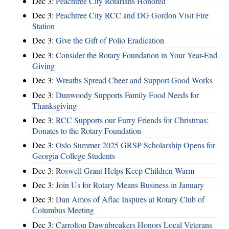
Dec 3:
Peachtree City Rotarians Honored
Dec 3:
Peachtree City RCC and DG Gordon Visit Fire
Station
Dec 3:
Give the Gift of Polio Eradication
Dec 3:
Consider the Rotary Foundation in Your Year-End
Giving
Dec 3:
Wreaths Spread Cheer and Support Good Works
Dec 3:
Dunwoody Supports Family Food Needs for
Thanksgiving
Dec 3:
RCC Supports our Furry Friends for Christmas;
Donates to the Rotary Foundation
Dec 3:
Oslo Summer 2025 GRSP Scholarship Opens for
Georgia College Students
Dec 3:
Roswell Grant Helps Keep Children Warm
Dec 3:
Join Us for Rotary Means Business in January
Dec 3:
Dan Amos of Aflac Inspires at Rotary Club of
Columbus Meeting
Dec 3:
Carrolton Dawnbreakers Honors Local Veterans