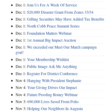
Dec 1:
Join Us For A Week Of Service
Dec 1:
$20,000 Disaster Grant From Zones 33/34
Dec 1:
Gifting Securities May Have Added Tax Benefits
Dec 1:
North Cobb Peace Summit Series
Dec 1:
Foundation Matters Webinar
Dec 1:
1st Annual Big Impact Auction
Dec 1:
We exceeded our Meet Our Match campaign
goal!
Dec 1:
Your Membership Wishlist
Dec 1:
Public Image Ask Me Anything
Dec 1:
Register For District Conference
Nov 4:
Hanging With President Stephanie
Nov 4:
Your Giving Drives Our Impact
Nov 4:
Future Proofing Rotary Webinar
Nov 3:
690,000 Lives Saved From Polio
Nov 3:
Helping Our Neighbors In Augusta