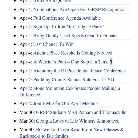
Apr 4:
It's The 4th Quarter
Apr 4:
Nominations Are Open For GRSP Recognition
Apr 4:
Full Conference Agenda Available
Apr 4:
Sign Up To Join Our Tailgate Party!
Apr 4:
Bring Gently Used Sports Gear To Donate
Apr 4:
Last Chance To Win
Apr 4:
Anchor Place Respite Is Getting Noticed
Apr 4:
A Warrior’s Path – One Step at a Time
1
Apr 2:
Attending the RI Presidential Peace Conference
Apr 2:
Paulding County Salutes Soldiers at USO
Apr 2:
Stone Mountain Celebrates People Making a
Difference
Apr 2:
Join RMD for Our April Meeting
Mar 30:
GRSP Students Visit Pelham and Thomasville
Mar 30:
Georgia Laws of Life Winners Announced
Mar 30:
Roswell in Costa Rica: From New Glasses &
Backpacks to Big Smiles