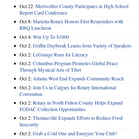
Oct 22:
Meriwether County Participates in High School
Report Card Conference
Oct 8:
Marietta Rotary Honors First Responders with
BBQ Luncheon
Oct 4:
Win Up To $1000
Oct 2:
Griffin Daybreak Learns from Variety of Speakers
Oct 2:
LeGrange Runs for Literacy
Oct 2:
Columbus Program Promotes Global Peace
Through Mystical Arts of Tibet
Oct 2:
Atlanta West End Expands Community Reach
Oct 2:
Join Us in Calgary for Rotary International
Convention
Oct 2:
Rotary in North Fulton County Helps Expand
FODAC Collection Opportunities
Oct 2:
Thomasville Expands Efforts to Reduce Food
Insecurity
Oct 2:
Grab a Cold One and Energize Your Club!