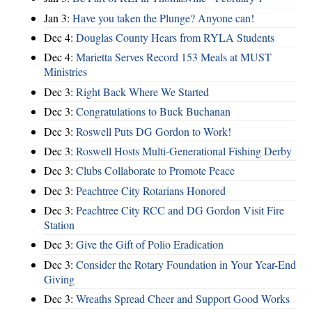
Jan 3:
Have you taken the Plunge? Anyone can!
Dec 4:
Douglas County Hears from RYLA Students
Dec 4:
Marietta Serves Record 153 Meals at MUST
Ministries
Dec 3:
Right Back Where We Started
Dec 3:
Congratulations to Buck Buchanan
Dec 3:
Roswell Puts DG Gordon to Work!
Dec 3:
Roswell Hosts Multi-Generational Fishing Derby
Dec 3:
Clubs Collaborate to Promote Peace
Dec 3:
Peachtree City Rotarians Honored
Dec 3:
Peachtree City RCC and DG Gordon Visit Fire
Station
Dec 3:
Give the Gift of Polio Eradication
Dec 3:
Consider the Rotary Foundation in Your Year-End
Giving
Dec 3:
Wreaths Spread Cheer and Support Good Works