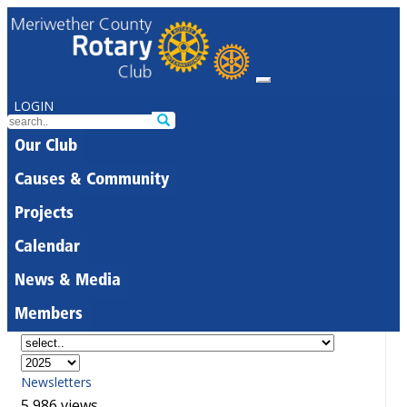
LOGIN
Our Club
Causes & Community
Projects
Calendar
News & Media
Members
Newsletters
5,986 views