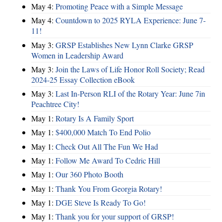
May 4:
Promoting Peace with a Simple Message
May 4:
Countdown to 2025 RYLA Experience: June 7-
11!
May 3:
GRSP Establishes New Lynn Clarke GRSP
Women in Leadership Award
May 3:
Join the Laws of Life Honor Roll Society; Read
2024-25 Essay Collection eBook
May 3:
Last In-Person RLI of the Rotary Year: June 7in
Peachtree City!
May 1:
Rotary Is A Family Sport
May 1:
$400,000 Match To End Polio
May 1:
Check Out All The Fun We Had
May 1:
Follow Me Award To Cedric Hill
May 1:
Our 360 Photo Booth
May 1:
Thank You From Georgia Rotary!
May 1:
DGE Steve Is Ready To Go!
May 1:
Thank you for your support of GRSP!