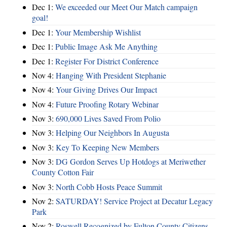
Dec 1:
We exceeded our Meet Our Match campaign
goal!
Dec 1:
Your Membership Wishlist
Dec 1:
Public Image Ask Me Anything
Dec 1:
Register For District Conference
Nov 4:
Hanging With President Stephanie
Nov 4:
Your Giving Drives Our Impact
Nov 4:
Future Proofing Rotary Webinar
Nov 3:
690,000 Lives Saved From Polio
Nov 3:
Helping Our Neighbors In Augusta
Nov 3:
Key To Keeping New Members
Nov 3:
DG Gordon Serves Up Hotdogs at Meriwether
County Cotton Fair
Nov 3:
North Cobb Hosts Peace Summit
Nov 2:
SATURDAY! Service Project at Decatur Legacy
Park
Nov 2:
Roswell Recognized by Fulton County Citizens