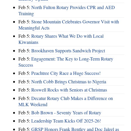
Feb 5:
North Fulton Rotary Provides CPR and AED
Training
Feb 5:
Stone Mountain Celebrates Governor Visit with
Meaningful Acts
Feb 5:
Rotary Shares What We Do with Local
Kiwanians
Feb 5:
Brookhaven Supports Sandwich Project
Feb 5:
Engagement: The Key to Long-Term Rotary
Success
Feb 5:
Peachtree City Race a Huge Success!
Feb 5:
North Cobb Brings Christmas to Nigeria
Feb 5:
Roswell Rocks with Seniors at Christmas
Feb 5:
Decatur Rotary Club Makes a Difference on
MLK Weekend
Feb 5:
Bob Brown - Seventy Years of Rotary
Feb 5:
Leadership Team Kicks Off 2025-26!
Feb 5:
GRSP Honors Frank Bentley and Doc Jaleel as