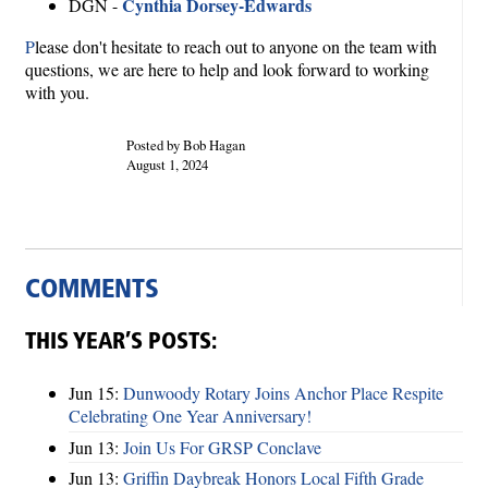
Cynthia Dorsey-Edwards
DGN -
P
lease don't hesitate to reach out to anyone on the team with
questions, we are here to help and look forward to working
with you.
Posted by Bob Hagan
August 1, 2024
COMMENTS
THIS YEAR’S POSTS:
Jun 15:
Dunwoody Rotary Joins Anchor Place Respite
Celebrating One Year Anniversary!
Jun 13:
Join Us For GRSP Conclave
Jun 13:
Griffin Daybreak Honors Local Fifth Grade