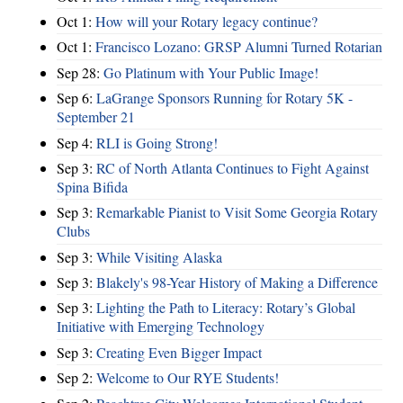
Oct 1:
How will your Rotary legacy continue?
Oct 1:
Francisco Lozano: GRSP Alumni Turned Rotarian
Sep 28:
Go Platinum with Your Public Image!
Sep 6:
LaGrange Sponsors Running for Rotary 5K -
September 21
Sep 4:
RLI is Going Strong!
Sep 3:
RC of North Atlanta Continues to Fight Against
Spina Bifida
Sep 3:
Remarkable Pianist to Visit Some Georgia Rotary
Clubs
Sep 3:
While Visiting Alaska
Sep 3:
Blakely's 98-Year History of Making a Difference
Sep 3:
Lighting the Path to Literacy: Rotary’s Global
Initiative with Emerging Technology
Sep 3:
Creating Even Bigger Impact
Sep 2:
Welcome to Our RYE Students!