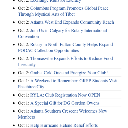
Oct 2:
Columbus Program Promotes Global Peace
Through Mystical Arts of Tibet
Oct 2:
Atlanta West End Expands Community Reach
Oct 2:
Join Us in Calgary for Rotary International
Convention
Oct 2:
Rotary in North Fulton County Helps Expand
FODAC Collection Opportunities
Oct 2:
Thomasville Expands Efforts to Reduce Food
Insecurity
Oct 2:
Grab a Cold One and Energize Your Club!
Oct 1:
A Weekend to Remember: GRSP Students Visit
Peachtree City
Oct 1:
RYLA: Club Registration Now OPEN
Oct 1:
A Special Gift for DG Gordon Owens
Oct 1:
Atlanta Southern Crescent Welcomes New
Members
Oct 1:
Help Hurricane Helene Relief Efforts