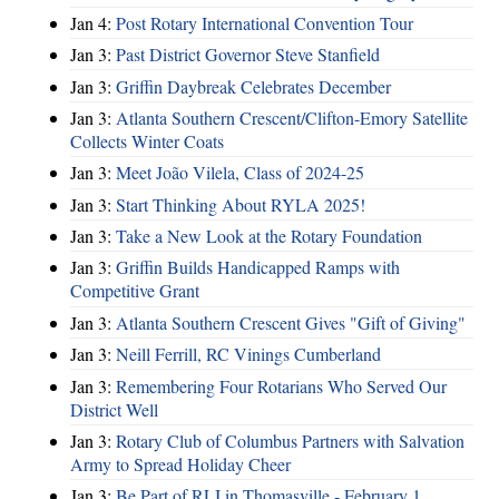
Jan 4:
Post Rotary International Convention Tour
Jan 3:
Past District Governor Steve Stanfield
Jan 3:
Griffin Daybreak Celebrates December
Jan 3:
Atlanta Southern Crescent/Clifton-Emory Satellite
Collects Winter Coats
Jan 3:
Meet João Vilela, Class of 2024-25
Jan 3:
Start Thinking About RYLA 2025!
Jan 3:
Take a New Look at the Rotary Foundation
Jan 3:
Griffin Builds Handicapped Ramps with
Competitive Grant
Jan 3:
Atlanta Southern Crescent Gives "Gift of Giving"
Jan 3:
Neill Ferrill, RC Vinings Cumberland
Jan 3:
Remembering Four Rotarians Who Served Our
District Well
Jan 3:
Rotary Club of Columbus Partners with Salvation
Army to Spread Holiday Cheer
Jan 3:
Be Part of RLI in Thomasville - February 1