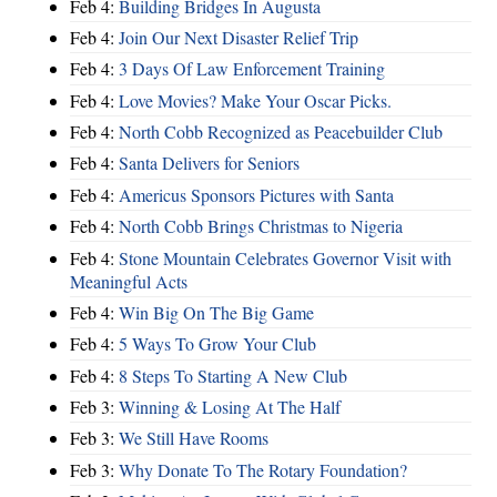
Feb 4:
Building Bridges In Augusta
Feb 4:
Join Our Next Disaster Relief Trip
Feb 4:
3 Days Of Law Enforcement Training
Feb 4:
Love Movies? Make Your Oscar Picks.
Feb 4:
North Cobb Recognized as Peacebuilder Club
Feb 4:
Santa Delivers for Seniors
Feb 4:
Americus Sponsors Pictures with Santa
Feb 4:
North Cobb Brings Christmas to Nigeria
Feb 4:
Stone Mountain Celebrates Governor Visit with
Meaningful Acts
Feb 4:
Win Big On The Big Game
Feb 4:
5 Ways To Grow Your Club
Feb 4:
8 Steps To Starting A New Club
Feb 3:
Winning & Losing At The Half
Feb 3:
We Still Have Rooms
Feb 3:
Why Donate To The Rotary Foundation?