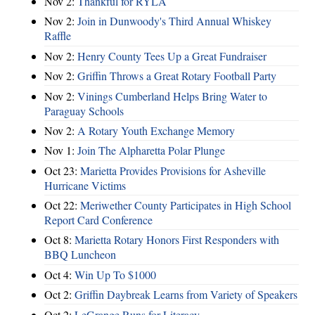
Nov 2:
Thankful for RYLA
Nov 2:
Join in Dunwoody's Third Annual Whiskey
Raffle
Nov 2:
Henry County Tees Up a Great Fundraiser
Nov 2:
Griffin Throws a Great Rotary Football Party
Nov 2:
Vinings Cumberland Helps Bring Water to
Paraguay Schools
Nov 2:
A Rotary Youth Exchange Memory
Nov 1:
Join The Alpharetta Polar Plunge
Oct 23:
Marietta Provides Provisions for Asheville
Hurricane Victims
Oct 22:
Meriwether County Participates in High School
Report Card Conference
Oct 8:
Marietta Rotary Honors First Responders with
BBQ Luncheon
Oct 4:
Win Up To $1000
Oct 2:
Griffin Daybreak Learns from Variety of Speakers
Oct 2:
LeGrange Runs for Literacy