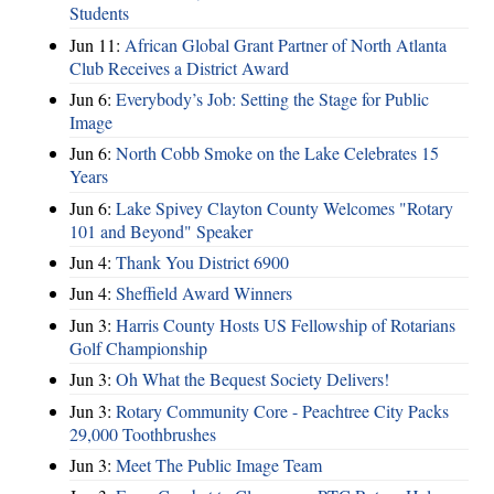
Students
Jun 11:
African Global Grant Partner of North Atlanta
Club Receives a District Award
Jun 6:
Everybody’s Job: Setting the Stage for Public
Image
Jun 6:
North Cobb Smoke on the Lake Celebrates 15
Years
Jun 6:
Lake Spivey Clayton County Welcomes "Rotary
101 and Beyond" Speaker
Jun 4:
Thank You District 6900
Jun 4:
Sheffield Award Winners
Jun 3:
Harris County Hosts US Fellowship of Rotarians
Golf Championship
Jun 3:
Oh What the Bequest Society Delivers!
Jun 3:
Rotary Community Core - Peachtree City Packs
29,000 Toothbrushes
Jun 3:
Meet The Public Image Team