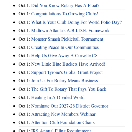
Oct 1:
Did You Know Rotary Has A Float?
Oct 1:
Congratulations To Growing Clubs!
Oct 1:
What Is Your Club Doing For World Polio Day?
Oct 1:
Midtown Atlanta's A.B.I.D.E. Framework
Oct 1:
Monster Smash Pickleball Tournament
Oct 1:
Creating Peace In Our Communities
Oct 1:
Help Us Give Away A Corvette C8
Oct 1:
New Little Blue Buckets Have Arrived!
Oct 1:
Support Tyrone's Global Grant Project
Oct 1:
Join Us For Rotary Means Business
Oct 1:
The Gift To Rotary That Pays You Back
Oct 1:
Healing In A Divided World
Oct 1:
Nominate Our 2027-28 District Governor
Oct 1:
Attracting New Members Webinar
Oct 1:
Attention Club Foundation Chairs
Oct 1:
IRS Annual Filing Requirement