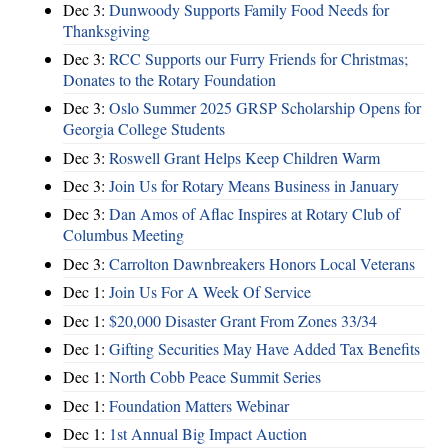
Dec 3:
Dunwoody Supports Family Food Needs for
Thanksgiving
Dec 3:
RCC Supports our Furry Friends for Christmas;
Donates to the Rotary Foundation
Dec 3:
Oslo Summer 2025 GRSP Scholarship Opens for
Georgia College Students
Dec 3:
Roswell Grant Helps Keep Children Warm
Dec 3:
Join Us for Rotary Means Business in January
Dec 3:
Dan Amos of Aflac Inspires at Rotary Club of
Columbus Meeting
Dec 3:
Carrolton Dawnbreakers Honors Local Veterans
Dec 1:
Join Us For A Week Of Service
Dec 1:
$20,000 Disaster Grant From Zones 33/34
Dec 1:
Gifting Securities May Have Added Tax Benefits
Dec 1:
North Cobb Peace Summit Series
Dec 1:
Foundation Matters Webinar
Dec 1:
1st Annual Big Impact Auction