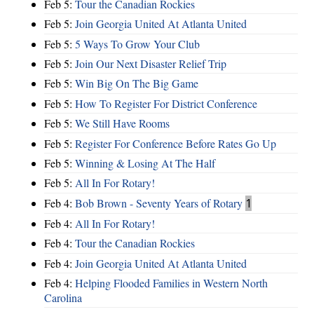
Feb 5:
Tour the Canadian Rockies
Feb 5:
Join Georgia United At Atlanta United
Feb 5:
5 Ways To Grow Your Club
Feb 5:
Join Our Next Disaster Relief Trip
Feb 5:
Win Big On The Big Game
Feb 5:
How To Register For District Conference
Feb 5:
We Still Have Rooms
Feb 5:
Register For Conference Before Rates Go Up
Feb 5:
Winning & Losing At The Half
Feb 5:
All In For Rotary!
Feb 4:
Bob Brown - Seventy Years of Rotary
1
Feb 4:
All In For Rotary!
Feb 4:
Tour the Canadian Rockies
Feb 4:
Join Georgia United At Atlanta United
Feb 4:
Helping Flooded Families in Western North
Carolina