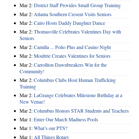
Mar 2:
District Staff Provides Small Group Training
Mar 2:
Atlanta Southern Cresent Visits Seniors
Mar 2:
Cairo Hosts Daddy Daughter Dance
Mar 2:
Thomasville Celebrates Valentines Day with
Seniors
Mar 2:
Camilla ... Polio Plus and Casino Night
Mar 2:
Moultrie Creates Valentines for Seniors
Mar 2:
Carrollton Dawnbreakers Win for the
Community!
Mar 2:
Columbus Clubs Host Human Trafficking
Training
Mar 2:
LaGrange Celebrates Milestone Birthday at a
New Venue!
Mar 2:
Columbus Honors STAR Students and Teachers
Mar 1:
Enter Our March Madness Pools
Mar 1:
What’s our PTS?
Mar 1:
All Things Rotary