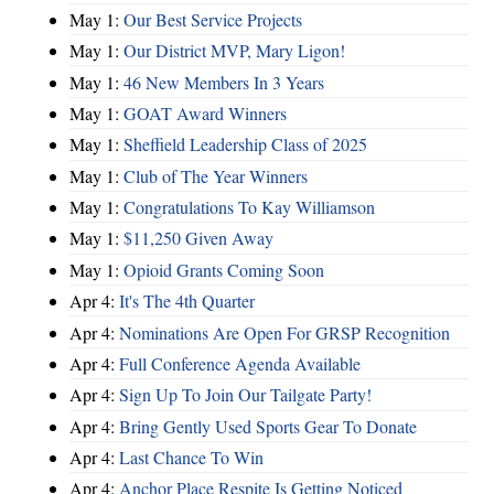
May 1:
Our Best Service Projects
May 1:
Our District MVP, Mary Ligon!
May 1:
46 New Members In 3 Years
May 1:
GOAT Award Winners
May 1:
Sheffield Leadership Class of 2025
May 1:
Club of The Year Winners
May 1:
Congratulations To Kay Williamson
May 1:
$11,250 Given Away
May 1:
Opioid Grants Coming Soon
Apr 4:
It's The 4th Quarter
Apr 4:
Nominations Are Open For GRSP Recognition
Apr 4:
Full Conference Agenda Available
Apr 4:
Sign Up To Join Our Tailgate Party!
Apr 4:
Bring Gently Used Sports Gear To Donate
Apr 4:
Last Chance To Win
Apr 4:
Anchor Place Respite Is Getting Noticed