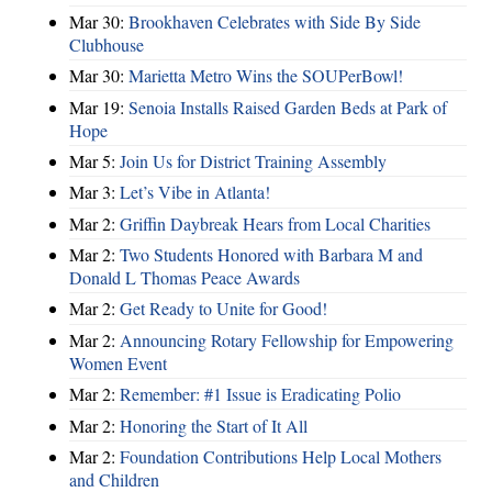
Mar 30:
Brookhaven Celebrates with Side By Side
Clubhouse
Mar 30:
Marietta Metro Wins the SOUPerBowl!
Mar 19:
Senoia Installs Raised Garden Beds at Park of
Hope
Mar 5:
Join Us for District Training Assembly
Mar 3:
Let’s Vibe in Atlanta!
Mar 2:
Griffin Daybreak Hears from Local Charities
Mar 2:
Two Students Honored with Barbara M and
Donald L Thomas Peace Awards
Mar 2:
Get Ready to Unite for Good!
Mar 2:
Announcing Rotary Fellowship for Empowering
Women Event
Mar 2:
Remember: #1 Issue is Eradicating Polio
Mar 2:
Honoring the Start of It All
Mar 2:
Foundation Contributions Help Local Mothers
and Children