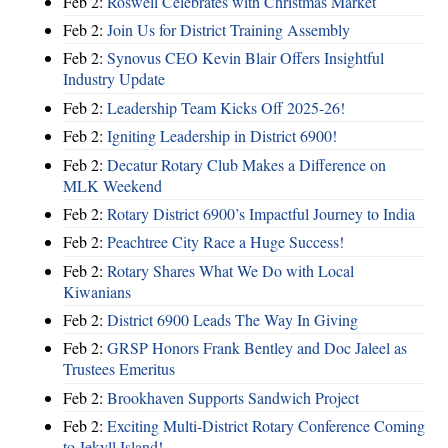
Feb 2:
Roswell Celebrates with Christmas Market
Feb 2:
Join Us for District Training Assembly
Feb 2:
Synovus CEO Kevin Blair Offers Insightful
Industry Update
Feb 2:
Leadership Team Kicks Off 2025-26!
Feb 2:
Igniting Leadership in District 6900!
Feb 2:
Decatur Rotary Club Makes a Difference on
MLK Weekend
Feb 2:
Rotary District 6900’s Impactful Journey to India
Feb 2:
Peachtree City Race a Huge Success!
Feb 2:
Rotary Shares What We Do with Local
Kiwanians
Feb 2:
District 6900 Leads The Way In Giving
Feb 2:
GRSP Honors Frank Bentley and Doc Jaleel as
Trustees Emeritus
Feb 2:
Brookhaven Supports Sandwich Project
Feb 2:
Exciting Multi-District Rotary Conference Coming
to Jekyll Island!