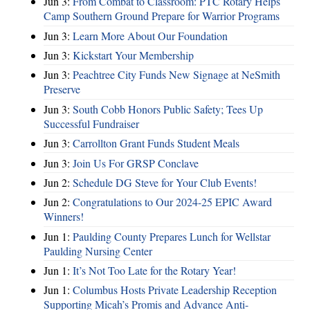
Jun 3:
From Combat to Classroom: PTC Rotary Helps
Camp Southern Ground Prepare for Warrior Programs
Jun 3:
Learn More About Our Foundation
Jun 3:
Kickstart Your Membership
Jun 3:
Peachtree City Funds New Signage at NeSmith
Preserve
Jun 3:
South Cobb Honors Public Safety; Tees Up
Successful Fundraiser
Jun 3:
Carrollton Grant Funds Student Meals
Jun 3:
Join Us For GRSP Conclave
Jun 2:
Schedule DG Steve for Your Club Events!
Jun 2:
Congratulations to Our 2024-25 EPIC Award
Winners!
Jun 1:
Paulding County Prepares Lunch for Wellstar
Paulding Nursing Center
Jun 1:
It’s Not Too Late for the Rotary Year!
Jun 1:
Columbus Hosts Private Leadership Reception
Supporting Micah’s Promis and Advance Anti-