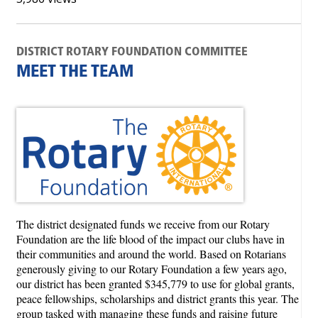
DISTRICT ROTARY FOUNDATION COMMITTEE
MEET THE TEAM
The district designated funds we receive from our Rotary
Foundation are the life blood of the impact our clubs have in
their communities and around the world. Based on Rotarians
generously giving to our Rotary Foundation a few years ago,
our district has been granted $345,779 to use for global grants,
peace fellowships, scholarships and district grants this year. The
group tasked with managing these funds and raising future