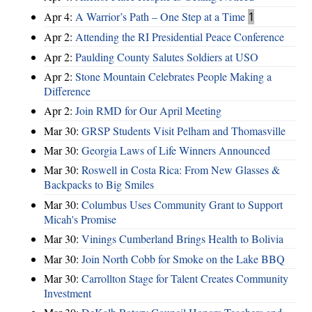
Apr 4:
A Warrior’s Path – One Step at a Time
1
Apr 2:
Attending the RI Presidential Peace Conference
Apr 2:
Paulding County Salutes Soldiers at USO
Apr 2:
Stone Mountain Celebrates People Making a
Difference
Apr 2:
Join RMD for Our April Meeting
Mar 30:
GRSP Students Visit Pelham and Thomasville
Mar 30:
Georgia Laws of Life Winners Announced
Mar 30:
Roswell in Costa Rica: From New Glasses &
Backpacks to Big Smiles
Mar 30:
Columbus Uses Community Grant to Support
Micah's Promise
Mar 30:
Vinings Cumberland Brings Health to Bolivia
Mar 30:
Join North Cobb for Smoke on the Lake BBQ
Mar 30:
Carrollton Stage for Talent Creates Community
Investment