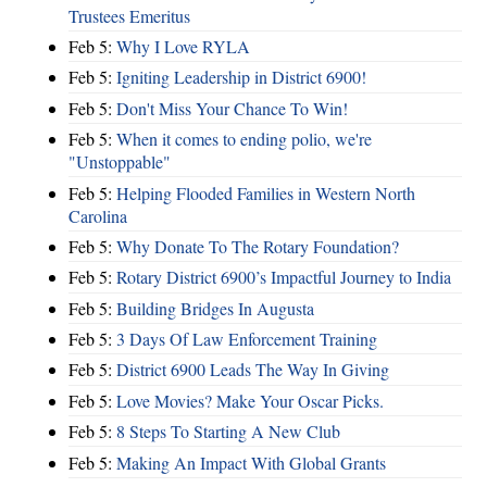
Trustees Emeritus
Feb 5:
Why I Love RYLA
Feb 5:
Igniting Leadership in District 6900!
Feb 5:
Don't Miss Your Chance To Win!
Feb 5:
When it comes to ending polio, we're
"Unstoppable"
Feb 5:
Helping Flooded Families in Western North
Carolina
Feb 5:
Why Donate To The Rotary Foundation?
Feb 5:
Rotary District 6900’s Impactful Journey to India
Feb 5:
Building Bridges In Augusta
Feb 5:
3 Days Of Law Enforcement Training
Feb 5:
District 6900 Leads The Way In Giving
Feb 5:
Love Movies? Make Your Oscar Picks.
Feb 5:
8 Steps To Starting A New Club
Feb 5:
Making An Impact With Global Grants