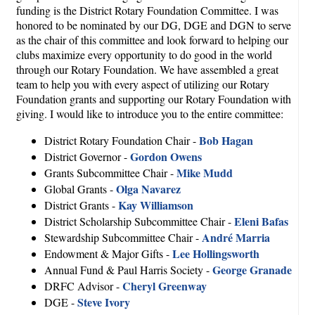
funding is the District Rotary Foundation Committee. I was
honored to be nominated by our DG, DGE and DGN to serve
as the chair of this committee and look forward to helping our
clubs maximize every opportunity to do good in the world
through our Rotary Foundation. We have assembled a great
team to help you with every aspect of utilizing our Rotary
Foundation grants and supporting our Rotary Foundation with
giving. I would like to introduce you to the entire committee:
Bob Hagan
District Rotary Foundation Chair -
Gordon Owens
District Governor -
Mike Mudd
Grants Subcommittee Chair -
Olga Navarez
Global Grants -
Kay Williamson
District Grants -
Eleni Bafas
District Scholarship Subcommittee Chair -
André Marria
Stewardship Subcommittee Chair -
Lee Hollingsworth
Endowment & Major Gifts -
George Granade
Annual Fund & Paul Harris Society -
Cheryl Greenway
DRFC Advisor -
Steve Ivory
DGE -