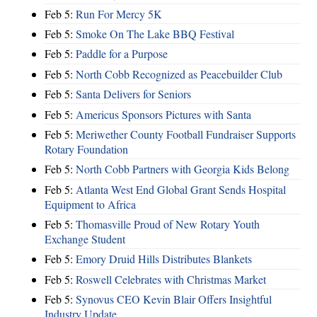
Feb 5:
Run For Mercy 5K
Feb 5:
Smoke On The Lake BBQ Festival
Feb 5:
Paddle for a Purpose
Feb 5:
North Cobb Recognized as Peacebuilder Club
Feb 5:
Santa Delivers for Seniors
Feb 5:
Americus Sponsors Pictures with Santa
Feb 5:
Meriwether County Football Fundraiser Supports
Rotary Foundation
Feb 5:
North Cobb Partners with Georgia Kids Belong
Feb 5:
Atlanta West End Global Grant Sends Hospital
Equipment to Africa
Feb 5:
Thomasville Proud of New Rotary Youth
Exchange Student
Feb 5:
Emory Druid Hills Distributes Blankets
Feb 5:
Roswell Celebrates with Christmas Market
Feb 5:
Synovus CEO Kevin Blair Offers Insightful
Industry Update