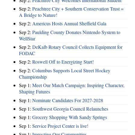
Sep 2:
Peachtree City Welcomes International Student
Sep 2:
Peachtree City + Southern Conservation Trust =
A Bridge to Nature!
Sep 2:
Americus Hosts Annual Sheffield Gala
Sep 2:
Paulding County Donates Nintendo System to
WellStar
Sep 2:
DeKalb Rotary Council Collects Equipment for
FODAC
Sep 2:
Roswell Off to Energizing Start!
Sep 2:
Columbus Supports Local Street Hockey
Championship
Sep 1:
Meet Our Match Campaign: Inspiring Character,
Shaping Futures
Sep 1:
Nominate Candidates For 2027-2028
Sep 1:
Southwest Georgia Council Relaunches
Sep 1:
Grocery Shopping With Sandy Springs
Sep 1:
Service Project Center is live!
Sep 1:
Impacting Our Communities