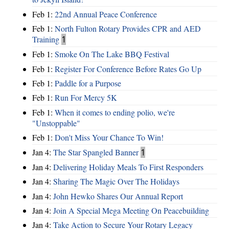
Feb 1:
22nd Annual Peace Conference
Feb 1:
North Fulton Rotary Provides CPR and AED
Training
1
Feb 1:
Smoke On The Lake BBQ Festival
Feb 1:
Register For Conference Before Rates Go Up
Feb 1:
Paddle for a Purpose
Feb 1:
Run For Mercy 5K
Feb 1:
When it comes to ending polio, we're
"Unstoppable"
Feb 1:
Don't Miss Your Chance To Win!
Jan 4:
The Star Spangled Banner
1
Jan 4:
Delivering Holiday Meals To First Responders
Jan 4:
Sharing The Magic Over The Holidays
Jan 4:
John Hewko Shares Our Annual Report
Jan 4:
Join A Special Mega Meeting On Peacebuilding
Jan 4:
Take Action to Secure Your Rotary Legacy