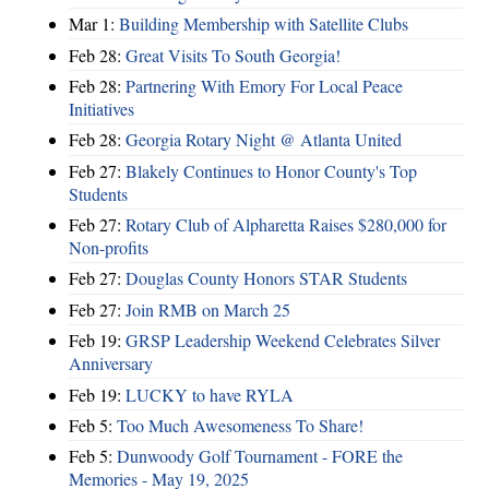
Mar 1:
Building Membership with Satellite Clubs
Feb 28:
Great Visits To South Georgia!
Feb 28:
Partnering With Emory For Local Peace
Initiatives
Feb 28:
Georgia Rotary Night @ Atlanta United
Feb 27:
Blakely Continues to Honor County's Top
Students
Feb 27:
Rotary Club of Alpharetta Raises $280,000 for
Non-profits
Feb 27:
Douglas County Honors STAR Students
Feb 27:
Join RMB on March 25
Feb 19:
GRSP Leadership Weekend Celebrates Silver
Anniversary
Feb 19:
LUCKY to have RYLA
Feb 5:
Too Much Awesomeness To Share!
Feb 5:
Dunwoody Golf Tournament - FORE the
Memories - May 19, 2025