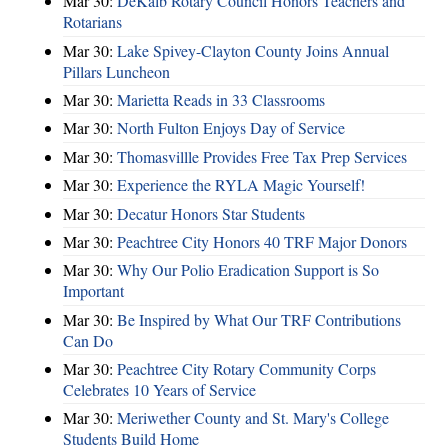
Mar 30:
DeKalb Rotary Council Honors Teachers and
Rotarians
Mar 30:
Lake Spivey-Clayton County Joins Annual
Pillars Luncheon
Mar 30:
Marietta Reads in 33 Classrooms
Mar 30:
North Fulton Enjoys Day of Service
Mar 30:
Thomasvillle Provides Free Tax Prep Services
Mar 30:
Experience the RYLA Magic Yourself!
Mar 30:
Decatur Honors Star Students
Mar 30:
Peachtree City Honors 40 TRF Major Donors
Mar 30:
Why Our Polio Eradication Support is So
Important
Mar 30:
Be Inspired by What Our TRF Contributions
Can Do
Mar 30:
Peachtree City Rotary Community Corps
Celebrates 10 Years of Service
Mar 30:
Meriwether County and St. Mary's College
Students Build Home