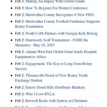
Feb 3:
Making An Impact With Global Grants
Feb 3:
How To Register For District Conference
Feb 2:
Meriwether County Recognizes 8 New PHFs
Feb 2:
Meriwether County Football Fundraiser Supports
Rotary Foundation
Feb 2:
North Cobb Partners with Georgia Kids Belong
Feb 2:
Dunwoody Golf Tournament - FORE the
Memories - May 19, 2025
Feb 2:
Atlanta West End Global Grant Sends Hospital
Equipment to Africa
Feb 2:
Engagement: The Key to Long-Term Rotary
Success
Feb 2:
Thomasville Proud of New Rotary Youth
Exchange Student
Feb 2:
Emory Druid Hills Distributes Blankets
Feb 2:
Why I Love RYLA
Feb 2:
Roswell Rocks with Seniors at Christmas