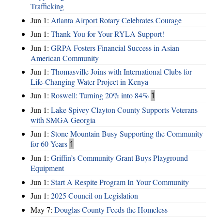
Trafficking
Jun 1:
Atlanta Airport Rotary Celebrates Courage
Jun 1:
Thank You for Your RYLA Support!
Jun 1:
GRPA Fosters Financial Success in Asian
American Community
Jun 1:
Thomasville Joins with International Clubs for
Life-Changing Water Project in Kenya
Jun 1:
Roswell: Turning 20% into 84%
1
Jun 1:
Lake Spivey Clayton County Supports Veterans
with SMGA Georgia
Jun 1:
Stone Mountain Busy Supporting the Community
for 60 Years
1
Jun 1:
Griffin’s Community Grant Buys Playground
Equipment
Jun 1:
Start A Respite Program In Your Community
Jun 1:
2025 Council on Legislation
May 7:
Douglas County Feeds the Homeless