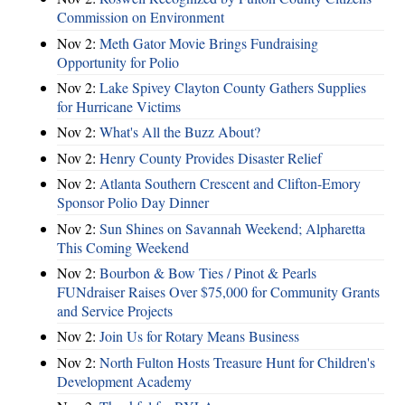
Commission on Environment
Nov 2:
Meth Gator Movie Brings Fundraising
Opportunity for Polio
Nov 2:
Lake Spivey Clayton County Gathers Supplies
for Hurricane Victims
Nov 2:
What's All the Buzz About?
Nov 2:
Henry County Provides Disaster Relief
Nov 2:
Atlanta Southern Crescent and Clifton-Emory
Sponsor Polio Day Dinner
Nov 2:
Sun Shines on Savannah Weekend; Alpharetta
This Coming Weekend
Nov 2:
Bourbon & Bow Ties / Pinot & Pearls
FUNdraiser Raises Over $75,000 for Community Grants
and Service Projects
Nov 2:
Join Us for Rotary Means Business
Nov 2:
North Fulton Hosts Treasure Hunt for Children's
Development Academy